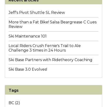
Recent articles
Jeff's Pivot Shuttle SL Review
More than a Fat Bike! Salsa Beargrease C Cues
Review
Ski Maintenance 101
Local Riders Crush Fernie's Trail to Ale
Challenge 3 times in 24 Hours
Ski Base Partners with Ridetheory Coaching
Ski Base 3.0 Evolves!
Tags
BC
(2)