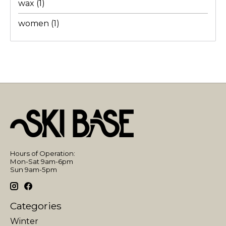
wax
(1)
women
(1)
Hours of Operation:
Mon-Sat 9am-6pm
Sun 9am-5pm
Categories
Winter