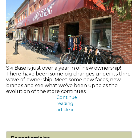
Ski Base is just over a year in of new ownership!
There have been some big changes under its third
wave of ownership. Meet some new faces, new
brands and see what we've been up to as the
evolution of the store continues.
Continue
reading
article »