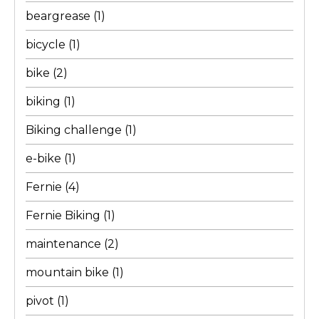
beargrease
(1)
bicycle
(1)
bike
(2)
biking
(1)
Biking challenge
(1)
e-bike
(1)
Fernie
(4)
Fernie Biking
(1)
maintenance
(2)
mountain bike
(1)
pivot
(1)