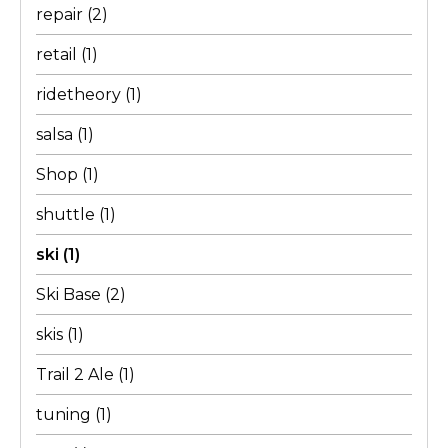
repair
(2)
retail
(1)
ridetheory
(1)
salsa
(1)
Shop
(1)
shuttle
(1)
ski
(1)
Ski Base
(2)
skis
(1)
Trail 2 Ale
(1)
tuning
(1)