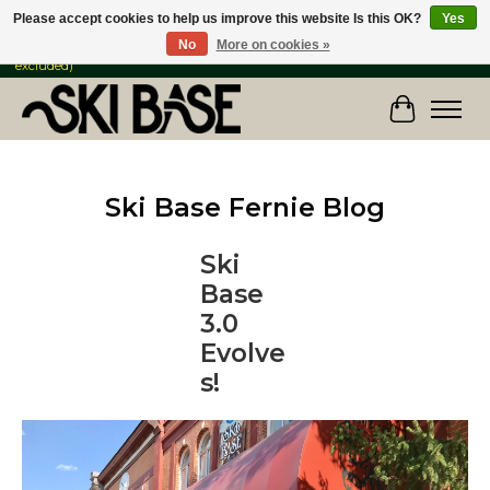
Please accept cookies to help us improve this website Is this OK?
Yes
No
More on cookies »
FREE SHIPPING ON ORDERS OVER $149 IN CANADA & the USA (Skis & Bikes
excluded)
Cart
Ski Base Fernie Blog
Ski
Base
3.0
Evolve
s!