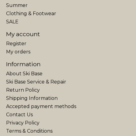
Summer
Clothing & Footwear
SALE
My account
Register
My orders
Information
About Ski Base
Ski Base Service & Repair
Return Policy
Shipping Information
Accepted payment methods
Contact Us
Privacy Policy
Terms & Conditions