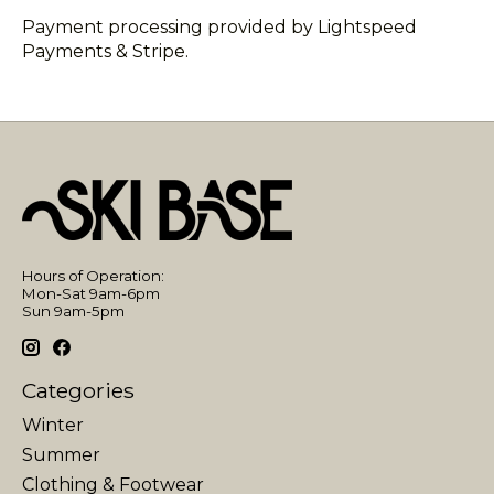
Payment processing provided by Lightspeed
Payments & Stripe.
Hours of Operation:
Mon-Sat 9am-6pm
Sun 9am-5pm
Categories
Winter
Summer
Clothing & Footwear