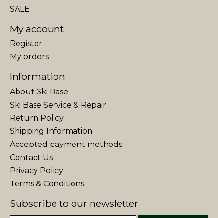
SALE
My account
Register
My orders
Information
About Ski Base
Ski Base Service & Repair
Return Policy
Shipping Information
Accepted payment methods
Contact Us
Privacy Policy
Terms & Conditions
Subscribe to our newsletter