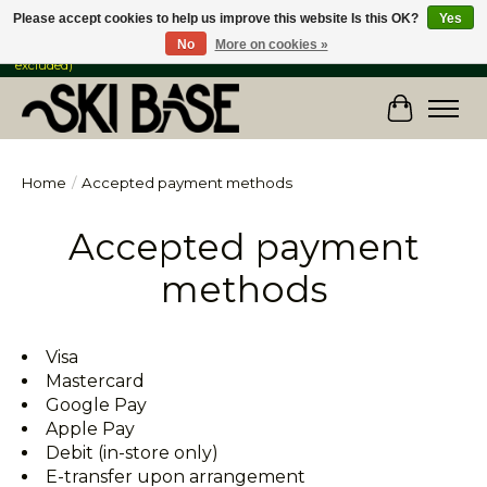
Please accept cookies to help us improve this website Is this OK?
Yes
No
More on cookies »
FREE SHIPPING ON ORDERS OVER $149 IN CANADA & the USA (Skis & Bikes
excluded)
Cart
Home
/
Accepted payment methods
Accepted payment
methods
Visa
Mastercard
Google Pay
Apple Pay
Debit (in-store only)
E-transfer upon arrangement