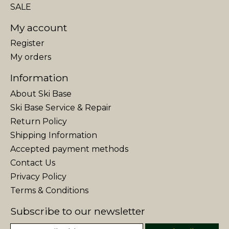
SALE
My account
Register
My orders
Information
About Ski Base
Ski Base Service & Repair
Return Policy
Shipping Information
Accepted payment methods
Contact Us
Privacy Policy
Terms & Conditions
Subscribe to our newsletter