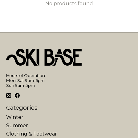
No products found
Hours of Operation:
Mon-Sat 9am-6pm
Sun 9am-5pm
Categories
Winter
Summer
Clothing & Footwear