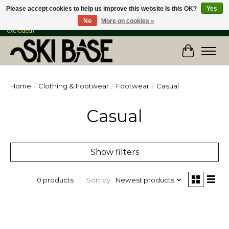
Please accept cookies to help us improve this website Is this OK?
Yes
No
More on cookies »
FREE SHIPPING ON ORDERS OVER $149 IN CANADA & the USA (Skis & Bikes
excluded)
Cart
Home
/
Clothing & Footwear
/
Footwear
/
Casual
Casual
Show filters
Sort by
Newest products
0 products