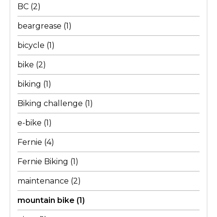
BC
(2)
beargrease
(1)
bicycle
(1)
bike
(2)
biking
(1)
Biking challenge
(1)
e-bike
(1)
Fernie
(4)
Fernie Biking
(1)
maintenance
(2)
mountain bike
(1)