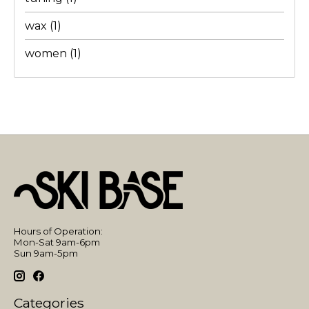
wax
(1)
women
(1)
Hours of Operation:
Mon-Sat 9am-6pm
Sun 9am-5pm
Categories