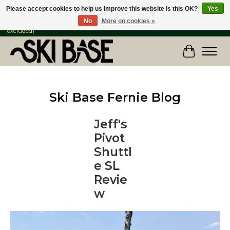
Please accept cookies to help us improve this website Is this OK?
Yes
No
More on cookies »
FREE SHIPPING ON ORDERS OVER $149 IN CANADA & the USA (Skis & Bikes
excluded)
Cart
Ski Base Fernie Blog
Jeff's
Pivot
Shuttl
e SL
Revie
w