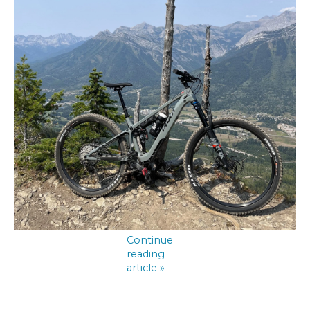
Continue
reading
article »