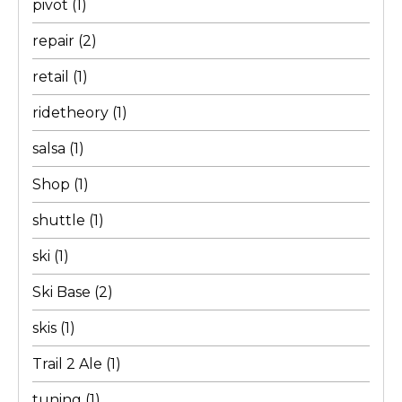
pivot
(1)
repair
(2)
retail
(1)
ridetheory
(1)
salsa
(1)
Shop
(1)
shuttle
(1)
ski
(1)
Ski Base
(2)
skis
(1)
Trail 2 Ale
(1)
tuning
(1)