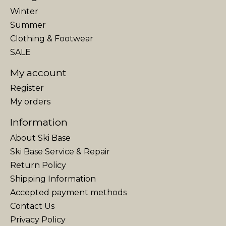
Winter
Summer
Clothing & Footwear
SALE
My account
Register
My orders
Information
About Ski Base
Ski Base Service & Repair
Return Policy
Shipping Information
Accepted payment methods
Contact Us
Privacy Policy