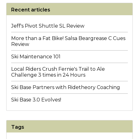
Recent articles
Jeff's Pivot Shuttle SL Review
More than a Fat Bike! Salsa Beargrease C Cues
Review
Ski Maintenance 101
Local Riders Crush Fernie's Trail to Ale
Challenge 3 times in 24 Hours
Ski Base Partners with Ridetheory Coaching
Ski Base 3.0 Evolves!
Tags