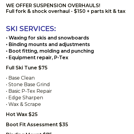
WE OFFER SUSPENSION OVERHAULS!
Full fork & shock overhaul - $150 + parts kit & tax
SKI SERVICES:
• Waxing for skis and snowboards
• Binding mounts and adjustments
• Boot fitting, molding and punching
• Equipment repair, P-Tex
Full Ski Tune $75
• Base Clean
• Stone Base Grind
• Basic P-Tex Repair
• Edge Sharpen
• Wax & Scrape
Hot Wax $25
Boot Fit Assessment $35