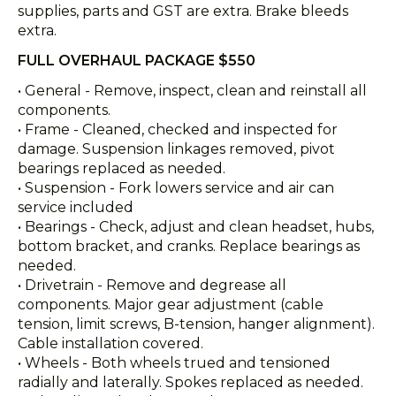
supplies, parts and GST are extra. Brake bleeds
extra.
FULL OVERHAUL PACKAGE $550
• General - Remove, inspect, clean and reinstall all
components.
• Frame - Cleaned, checked and inspected for
damage. Suspension linkages removed, pivot
bearings replaced as needed.
• Suspension - Fork lowers service and air can
service included
• Bearings - Check, adjust and clean headset, hubs,
bottom bracket, and cranks. Replace bearings as
needed.
• Drivetrain - Remove and degrease all
components. Major gear adjustment (cable
tension, limit screws, B-tension, hanger alignment).
Cable installation covered.
• Wheels - Both wheels trued and tensioned
radially and laterally. Spokes replaced as needed.