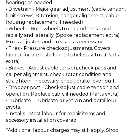
bearings as needed.
• Drivetrain - Major gear adjustment (cable tension,
limit screws, B-tension, hanger alignment, cable
housing replacement if needed)
• Wheels - Both wheels trued and tensioned
radially and laterally. (Spoke replacement extra).
Hubs adjusted and greased as necessary.
• Tires - Pressure check/adjustments. Covers
labour for tire installs and tubeless setup (Parts
extra)
• Brakes - Adjust cable tension, check pads and
caliper alignment, check rotor condition and
straighten if necessary, check brake lever pull.
• Dropper post - Check/adjust cable tension and
operation. Replace cable if needed (Parts extra)
• Lubricate - Lubricate drivetrain and derailleur
pivots.
• Installs - Most labour for repair items and
accessory installation covered.
*Additional labour charges may still apply. Shop