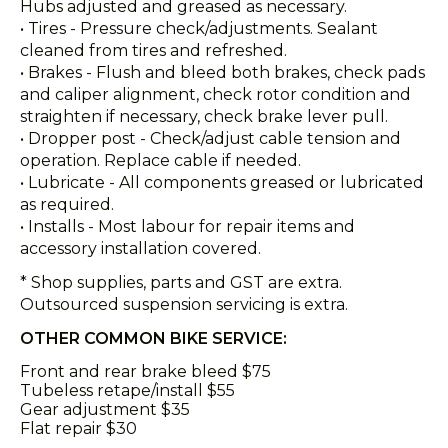
Hubs adjusted and greased as necessary.
• Tires - Pressure check/adjustments. Sealant
cleaned from tires and refreshed.
• Brakes - Flush and bleed both brakes, check pads
and caliper alignment, check rotor condition and
straighten if necessary, check brake lever pull.
• Dropper post - Check/adjust cable tension and
operation. Replace cable if needed.
• Lubricate - All components greased or lubricated
as required.
• Installs - Most labour for repair items and
accessory installation covered.
* Shop supplies, parts and GST are extra.
Outsourced suspension servicing is extra.
OTHER COMMON BIKE SERVICE:
Front and rear brake bleed $75
Tubeless retape/install $55
Gear adjustment $35
Flat repair $30