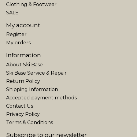
Clothing & Footwear
SALE
My account
Register
My orders
Information
About Ski Base
Ski Base Service & Repair
Return Policy
Shipping Information
Accepted payment methods
Contact Us
Privacy Policy
Terms & Conditions
Subscribe to our newsletter