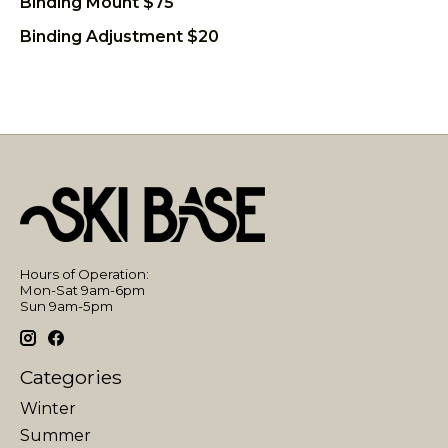
Binding Mount $75
Binding Adjustment $20
Hours of Operation:
Mon-Sat 9am-6pm
Sun 9am-5pm
Categories
Winter
Summer