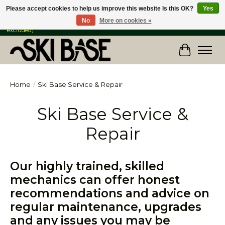
Please accept cookies to help us improve this website Is this OK?
Yes
No
More on cookies »
FREE SHIPPING ON ORDERS OVER $149 IN CANADA & the USA (Skis & Bikes
excluded)
Cart
Home
/
Ski Base Service & Repair
Ski Base Service &
Repair
Our highly trained, skilled
mechanics can offer honest
recommendations and advice on
regular maintenance, upgrades
and any issues you may be