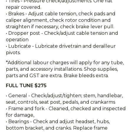
• Tires - Pressure check/adjustments. One flat
repair covered.
• Brakes - Adjust cable tension, check pads and
caliper alignment, check rotor condition and
straighten if necessary, check brake lever pull.
• Dropper post - Check/adjust cable tension and
operation
• Lubricate - Lubricate drivetrain and derailleur
pivots.
*Additional labour charges will apply for any tube,
parts, and accessory installations. Shop supplies,
parts and GST are extra. Brake bleeds extra.
FULL TUNE $275
• General - Check/adjust/tighten; stem, handlebar,
seat, controls, seat post, pedals, and crankarms
• Frame and fork - Cleaned, checked and inspected
for damage,
• Bearings - Check and adjust headset, hubs,
bottom bracket, and cranks. Replace frame