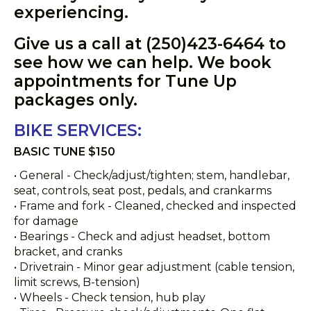
experiencing.
Give us a call at (250)423-6464 to
see how we can help. We book
appointments for Tune Up
packages only.
BIKE SERVICES:
BASIC TUNE $150
• General - Check/adjust/tighten; stem, handlebar,
seat, controls, seat post, pedals, and crankarms
• Frame and fork - Cleaned, checked and inspected
for damage
• Bearings - Check and adjust headset, bottom
bracket, and cranks
• Drivetrain - Minor gear adjustment (cable tension,
limit screws, B-tension)
• Wheels - Check tension, hub play