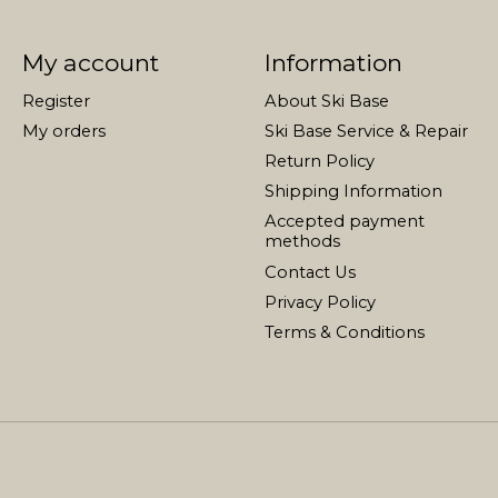
My account
Information
Register
About Ski Base
My orders
Ski Base Service & Repair
Return Policy
Shipping Information
Accepted payment
methods
Contact Us
Privacy Policy
Terms & Conditions