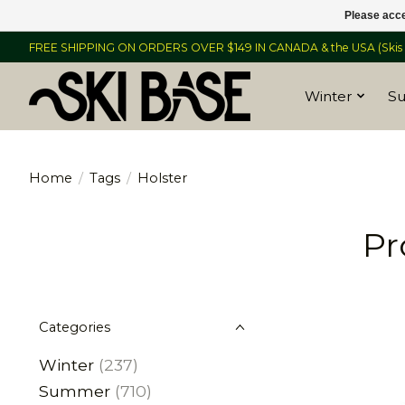
Please acce
FREE SHIPPING ON ORDERS OVER $149 IN CANADA & the USA (Skis &
Winter
S
Home
/
Tags
/
Holster
Pr
Categories
Winter
(237)
Summer
(710)