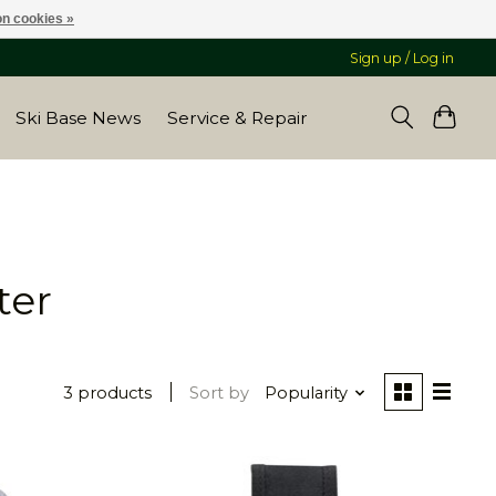
n cookies »
Sign up / Log in
Ski Base News
Service & Repair
ter
3 products
Sort by
Popularity