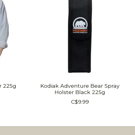
r 225g
Kodiak Adventure Bear Spray
Holster Black 225g
C$9.99