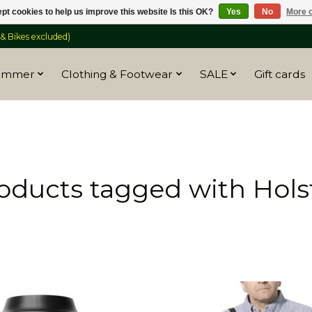
pt cookies to help us improve this website Is this OK?
Yes
No
More o
 Bikes excluded)
ummer
Clothing & Footwear
SALE
Gift cards
oducts tagged with Hols