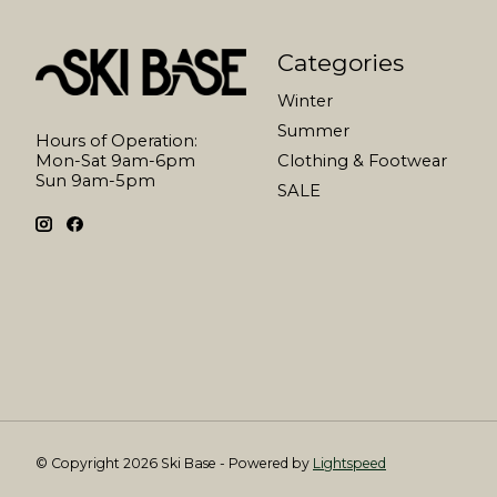
Categories
Winter
Summer
Hours of Operation:
Mon-Sat 9am-6pm
Clothing & Footwear
Sun 9am-5pm
SALE
© Copyright 2026 Ski Base - Powered by
Lightspeed