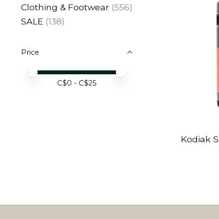
Clothing & Footwear
(556)
SALE
(138)
Price
Price minimum value
Price maximum value
C$
0
- C$
25
Kodiak S