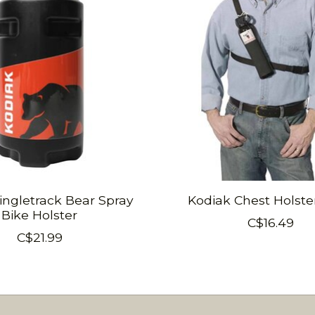
ingletrack Bear Spray
Kodiak Chest Holste
Bike Holster
C$16.49
C$21.99