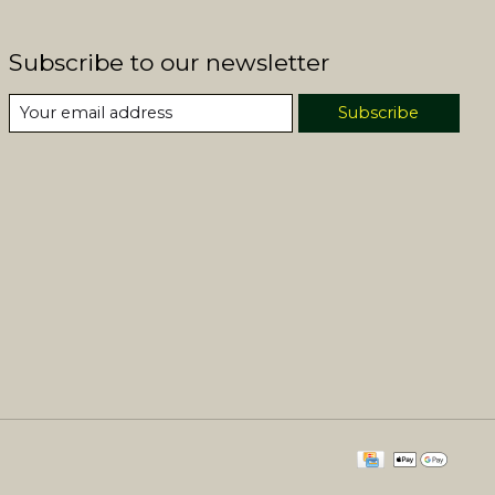
Subscribe to our newsletter
Subscribe