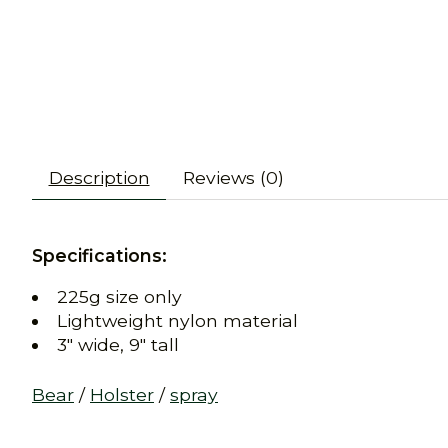
Description
Reviews (0)
Specifications:
225g size only
Lightweight nylon material
3" wide, 9" tall
Bear
/
Holster
/
spray