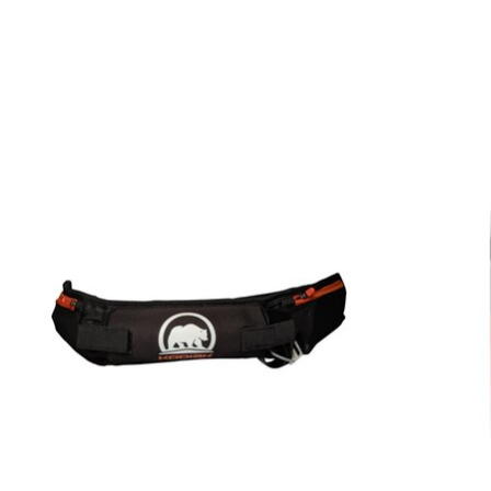
Product carousel items