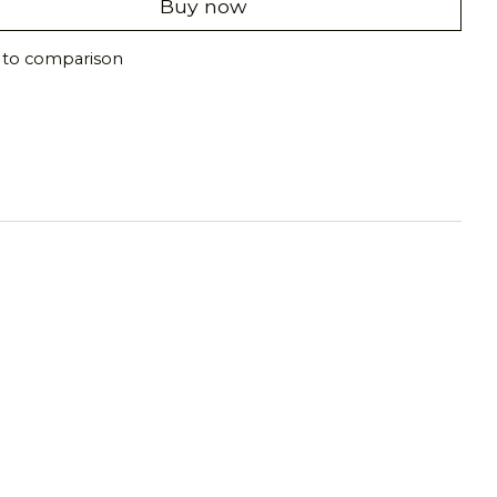
Buy now
 to comparison