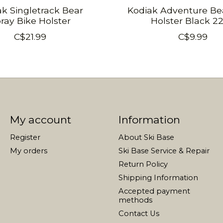
ak Singletrack Bear
Kodiak Adventure Be
ray Bike Holster
Holster Black 2
C$21.99
C$9.99
My account
Information
Register
About Ski Base
My orders
Ski Base Service & Repair
Return Policy
Shipping Information
Accepted payment
methods
Contact Us