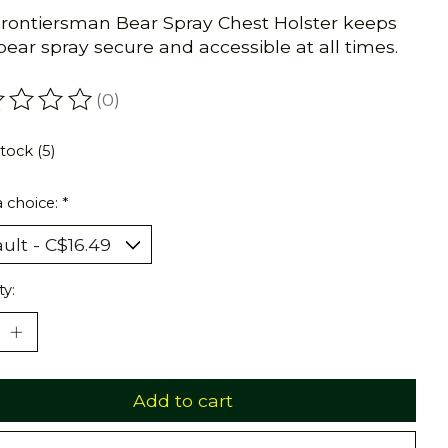
rontiersman Bear Spray Chest Holster keeps
bear spray secure and accessible at all times.
(0)
ating of this product is
0
out of 5
stock (5)
 choice:
*
ty:
Add to cart