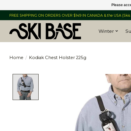
Please acce
FREE SHIPPING ON ORDERS OVER $149 IN CANADA & the USA (Skis &
Winter
S
Home
/
Kodiak Chest Holster 225g
Product image slideshow Items