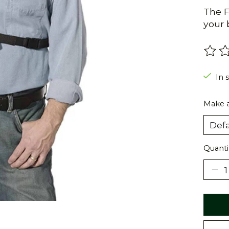
The F
your 
The r
In 
Make a
Quanti