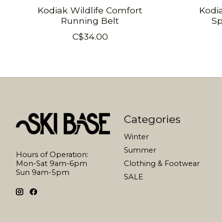
Kodiak Wildlife Comfort
Kodi
Running Belt
Sp
C$34.00
Categories
Winter
Summer
Hours of Operation:
Mon-Sat 9am-6pm
Clothing & Footwear
Sun 9am-5pm
SALE