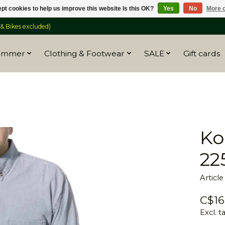
pt cookies to help us improve this website Is this OK?
Yes
No
More o
 Bikes excluded)
ummer
Clothing & Footwear
SALE
Gift cards
Ko
22
Articl
C$16
Excl. t