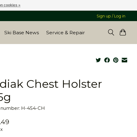
n cookies »
Sign up / Log in
Ski Base News
Service & Repair
diak Chest Holster
5g
e number: H-454-CH
.49
ax