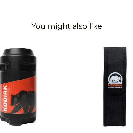
You might also like