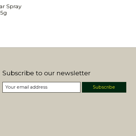
ar Spray
25g
Subscribe to our newsletter
Subscribe