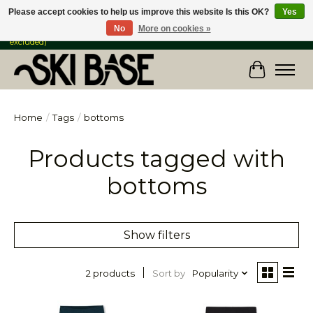
Please accept cookies to help us improve this website Is this OK?
Yes
No
More on cookies »
FREE SHIPPING ON ORDERS OVER $149 IN CANADA & the USA (Skis & Bikes
excluded)
Cart
Home
/
Tags
/
bottoms
Products tagged with
bottoms
Show filters
Sort by
Popularity
2 products