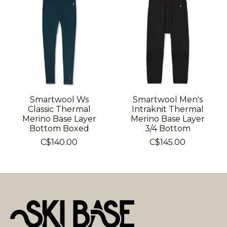
Smartwool Ws
Smartwool Men's
Classic Thermal
Intraknit Thermal
Merino Base Layer
Merino Base Layer
Bottom Boxed
3/4 Bottom
C$140.00
C$145.00