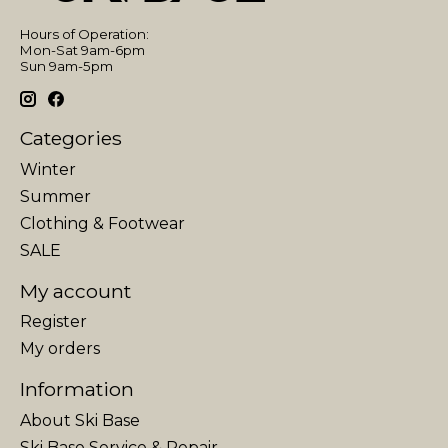
Hours of Operation:
Mon-Sat 9am-6pm
Sun 9am-5pm
Categories
Winter
Summer
Clothing & Footwear
SALE
My account
Register
My orders
Information
About Ski Base
Ski Base Service & Repair