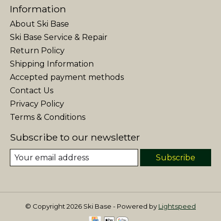
Information
About Ski Base
Ski Base Service & Repair
Return Policy
Shipping Information
Accepted payment methods
Contact Us
Privacy Policy
Terms & Conditions
Subscribe to our newsletter
Subscribe
© Copyright 2026 Ski Base - Powered by
Lightspeed