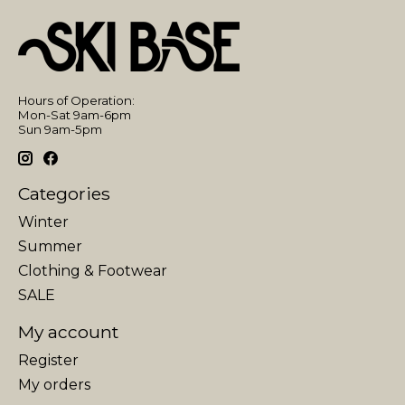
Hours of Operation:
Mon-Sat 9am-6pm
Sun 9am-5pm
Categories
Winter
Summer
Clothing & Footwear
SALE
My account
Register
My orders