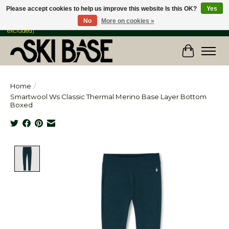
Please accept cookies to help us improve this website Is this OK?
Yes
No
More on cookies »
FREE SHIPPING ON ORDERS OVER $149 IN CANADA & the USA (Skis & Bikes
excluded)
Cart
Home
/
Smartwool Ws Classic Thermal Merino Base Layer Bottom
Boxed
Product image slideshow Items