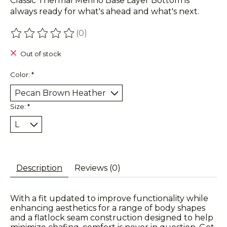
Classic Thermal Merino Base Layer Bottom is
always ready for what's ahead and what's next.
(0)
The rating of this product is
0
out of 5
Out of stock
Color:
*
Size:
*
Description
Reviews (0)
With a fit updated to improve functionality while
enhancing aesthetics for a range of body shapes
and a flatlock seam construction designed to help