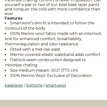
minimize chafing, comfort is never in question. Get
yourself a pair or two of our best base layer pants
and conquer the cold with more confidence than
ever.
Features
Smartwool's slim fit is intended to follow the
contours of the body
100% Merino wool fabric made with an interlock
knit for enhanced comfort, breathability,
thermoregulation and odor resistance
Fitted with a mid-rise waist
Merino-covered elastic waistband adds comfort
Flatlock seam construction designed to
minimize chafing
Size medium inseam: 30.5" (77.5 cm)
100% Merino Wool. Exclusive of Decoration.
baselayer
/
bottoms
/
smartwool