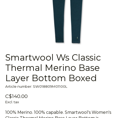
Smartwool Ws Classic
Thermal Merino Base
Layer Bottom Boxed
Article number: SW018809M01100L
C$140.00
Excl. tax
100% Merino. 100% capable. Smartwool's Women's