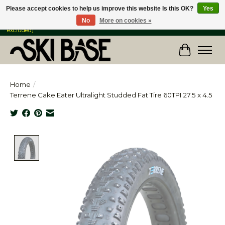
Please accept cookies to help us improve this website Is this OK?
Yes
No
More on cookies »
FREE SHIPPING ON ORDERS OVER $149 IN CANADA & the USA (Skis & Bikes
excluded)
Cart
Home
/
Terrene Cake Eater Ultralight Studded Fat Tire 60TPI 27.5 x 4.5
Product image slideshow Items