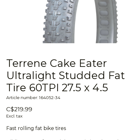
Terrene Cake Eater
Ultralight Studded Fat
Tire 60TPI 27.5 x 4.5
Article number: 164052-34
C$219.99
Excl. tax
Fast rolling fat bike tires