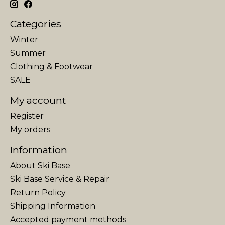
Categories
Winter
Summer
Clothing & Footwear
SALE
My account
Register
My orders
Information
About Ski Base
Ski Base Service & Repair
Return Policy
Shipping Information
Accepted payment methods