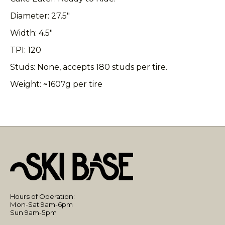
Diameter: 27.5"
Width: 4.5"
TPI: 120
Studs: None, accepts 180 studs per tire.
Weight:
~
1607g per tire
Hours of Operation:
Mon-Sat 9am-6pm
Sun 9am-5pm