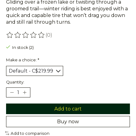
Gliding over a frozen lake or twisting through a
groomed trail—winter riding is best enjoyed with a
quick and capable tire that won’t drag you down
and still rail through turns.
(0)
The rating of this product is
0
out of 5
In stock (2)
Make a choice:
*
Quantity:
Add to cart
Buy now
Add to comparison