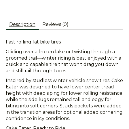
Description
Reviews (0)
Fast rolling fat bike tires
Gliding over a frozen lake or twisting through a
groomed trail—winter riding is best enjoyed with a
quick and capable tire that won’t drag you down
and still rail through turns.
Inspired by studless winter vehicle snow tires, Cake
Eater was designed to have lower center tread
height with deep siping for lower rolling resistance
while the side lugs remained tall and edgy for
biting into soft corners. Studs pockets were added
in the transition areas for optional added cornering
confidence in icy conditions.
Cake Eater. Ready to Ride.