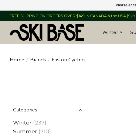
Please acce
FREE SHIPPING ON ORDERS OVER $149 IN CANADA & the USA (Skis &
Winter
S
Home
/
Brands
/
Easton Cycling
Categories
Winter
(237)
Summer
(710)