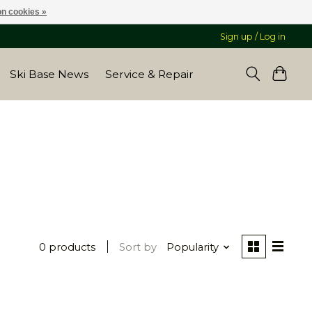
n cookies »
Sign up / Log in
Ski Base News
Service & Repair
0 products
Sort by
Popularity