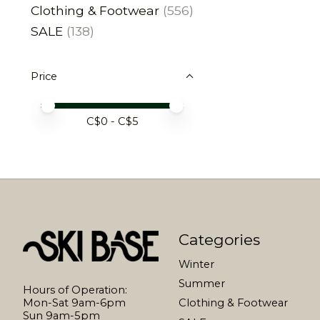
Clothing & Footwear
(556)
SALE
(138)
Price
Price minimum value
Price maximum value
C$
0
- C$
5
Categories
Winter
Summer
Hours of Operation:
Mon-Sat 9am-6pm
Clothing & Footwear
Sun 9am-5pm