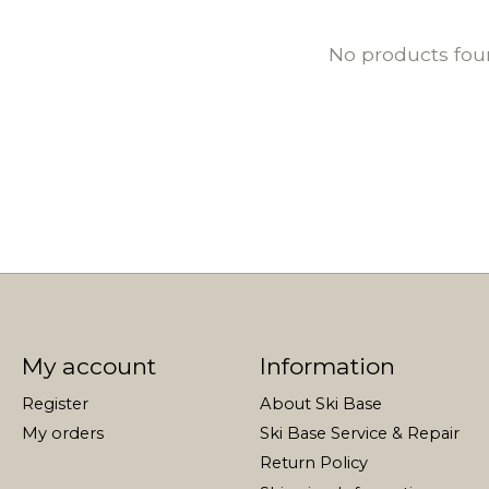
No products fo
My account
Information
Register
About Ski Base
My orders
Ski Base Service & Repair
Return Policy