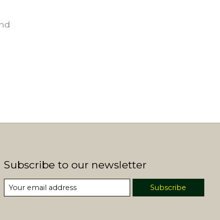
und
Subscribe to our newsletter
Subscribe