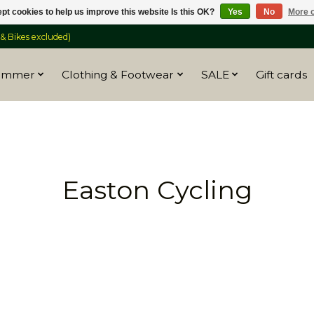
pt cookies to help us improve this website Is this OK?
Yes
No
More o
 Bikes excluded)
ummer
Clothing & Footwear
SALE
Gift cards
Easton Cycling