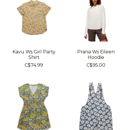
Kavu Ws Girl Party
Prana Ws Eileen
Shirt
Hoodie
C$74.99
C$95.00