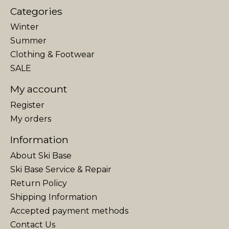
Categories
Winter
Summer
Clothing & Footwear
SALE
My account
Register
My orders
Information
About Ski Base
Ski Base Service & Repair
Return Policy
Shipping Information
Accepted payment methods
Contact Us