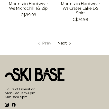
Mountain Hardwear
Mountain Hardwear
Ws Microchill 1/2 Zip
Ws Crater Lake L/S
Shirt
C$99.99
C$74.99
Prev
Next
Hours of Operation:
Mon-Sat 9am-6pm
Sun 9am-5pm