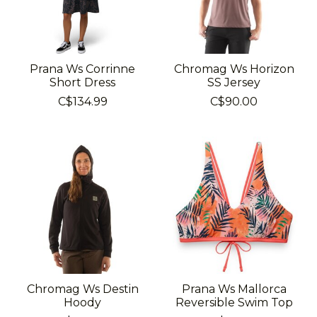
Prana Ws Corrinne
Chromag Ws Horizon
Short Dress
SS Jersey
C$134.99
C$90.00
Chromag Ws Destin
Prana Ws Mallorca
Hoody
Reversible Swim Top