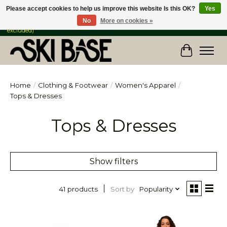
Please accept cookies to help us improve this website Is this OK?
Yes
No
More on cookies »
FREE SHIPPING ON ORDERS OVER $149 IN CANADA & the USA (Skis & Bikes
excluded)
Cart
Home
/
Clothing & Footwear
/
Women's Apparel
/
Tops & Dresses
Tops & Dresses
Show filters
Sort by
Popularity
41 products