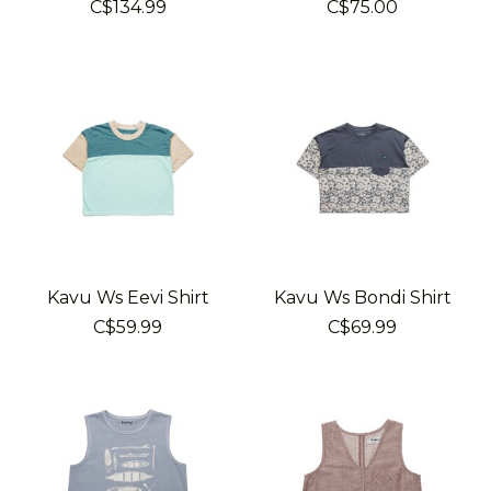
C$134.99
C$75.00
Kavu Ws Eevi Shirt
Kavu Ws Bondi Shirt
C$59.99
C$69.99