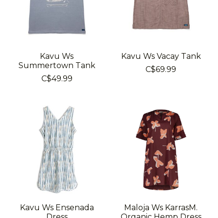
Kavu Ws
Kavu Ws Vacay Tank
Summertown Tank
C$69.99
C$49.99
Kavu Ws Ensenada
Maloja Ws KarrasM.
Dress
Organic Hemp Dress