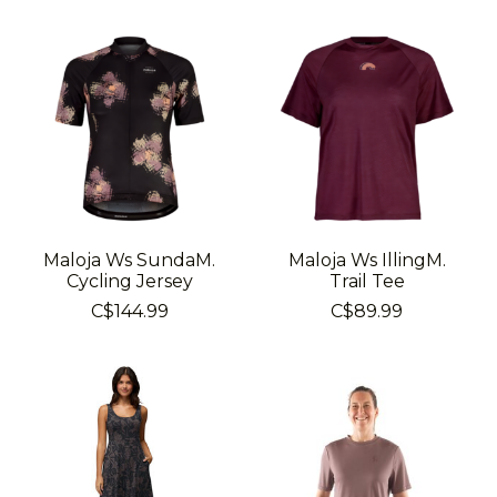
Maloja Ws SundaM.
Maloja Ws IllingM.
Cycling Jersey
Trail Tee
C$144.99
C$89.99