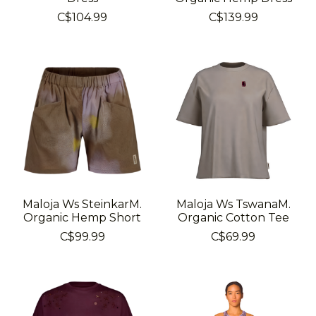
C$104.99
C$139.99
Maloja Ws SteinkarM.
Maloja Ws TswanaM.
Organic Hemp Short
Organic Cotton Tee
C$99.99
C$69.99