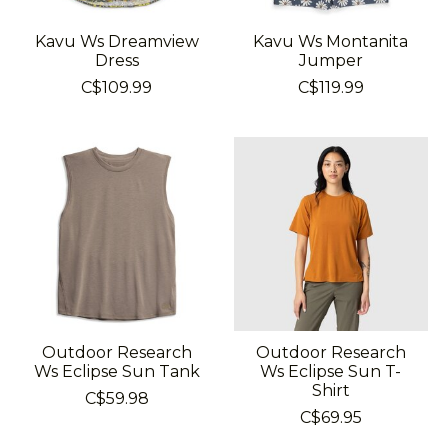
Kavu Ws Dreamview
Kavu Ws Montanita
Dress
Jumper
C$109.99
C$119.99
Outdoor Research
Outdoor Research
Ws Eclipse Sun Tank
Ws Eclipse Sun T-
Shirt
C$59.98
C$69.95