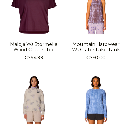
Maloja Ws Stormella
Mountain Hardwear
Wood Cotton Tee
Ws Crater Lake Tank
C$94.99
C$60.00