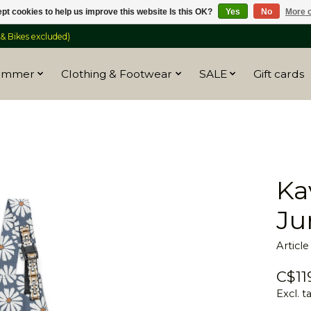
pt cookies to help us improve this website Is this OK?
Yes
No
More o
 Bikes excluded)
ummer
Clothing & Footwear
SALE
Gift cards
Ka
Ju
Articl
C$11
Excl. t