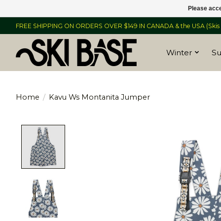
Please acce
FREE SHIPPING ON ORDERS OVER $149 IN CANADA & the USA (Skis &
Winter
S
Home
/
Kavu Ws Montanita Jumper
Product image slideshow Items