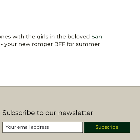
nes with the girls in the beloved
San
ta - your new romper BFF for summer
Subscribe to our newsletter
Subscribe