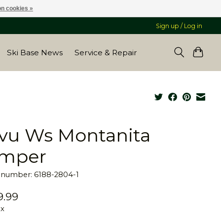
n cookies »
Sign up / Log in
Ski Base News
Service & Repair
vu Ws Montanita
mper
e number: 6188-2804-1
9.99
ax