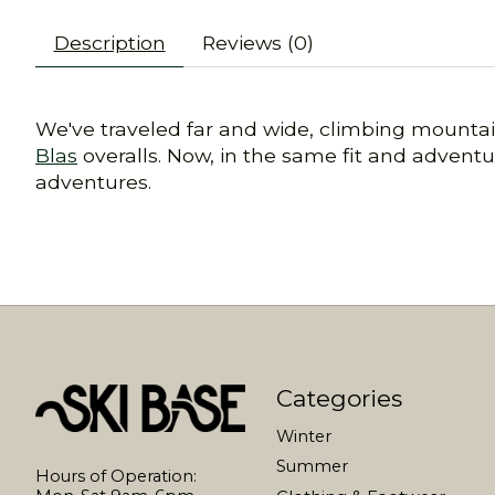
Description
Reviews (0)
We've traveled far and wide, climbing mountain
Blas
overalls. Now, in the same fit and adven
adventures.
Categories
Winter
Summer
Hours of Operation: