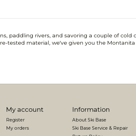
s, paddling rivers, and savoring a couple of cold o
ture-tested material, we've given you the Montani
My account
Information
Register
About Ski Base
My orders
Ski Base Service & Repair