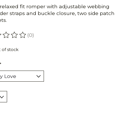
 relaxed fit romper with adjustable webbing
der straps and buckle closure, two side patch
ts.
(0)
ating of this product is
0
out of 5
 of stock
*