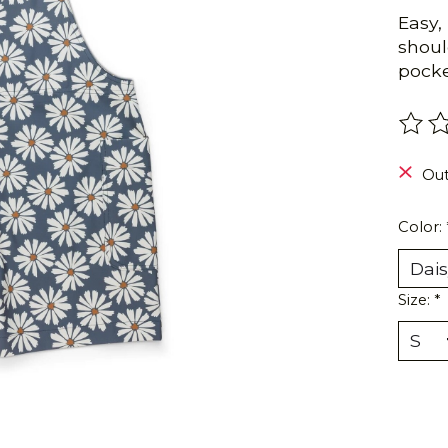
Easy,
shoul
pocke
The r
Out
Color:
Size:
*