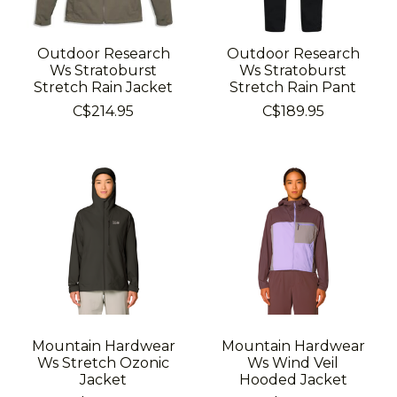
Outdoor Research
Outdoor Research
Ws Stratoburst
Ws Stratoburst
Stretch Rain Jacket
Stretch Rain Pant
C$214.95
C$189.95
Mountain Hardwear
Mountain Hardwear
Ws Stretch Ozonic
Ws Wind Veil
Jacket
Hooded Jacket