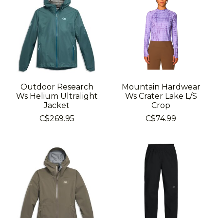
Outdoor Research
Mountain Hardwear
Ws Helium Ultralight
Ws Crater Lake L/S
Jacket
Crop
C$269.95
C$74.99