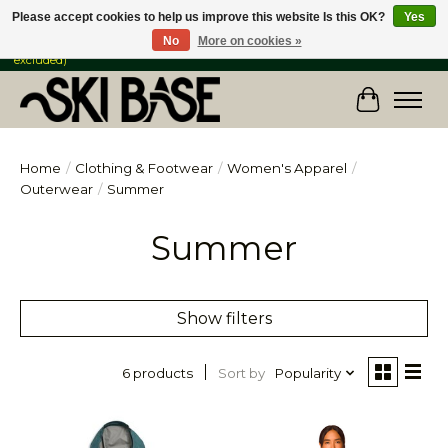
Please accept cookies to help us improve this website Is this OK?
Yes
No
More on cookies »
FREE SHIPPING ON ORDERS OVER $149 IN CANADA & the USA (Skis & Bikes
excluded)
Cart
Home
/
Clothing & Footwear
/
Women's Apparel
/
Outerwear
/
Summer
Summer
Show filters
Sort by
Popularity
6 products