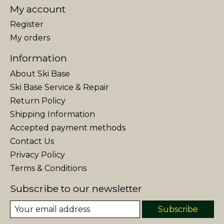
My account
Register
My orders
Information
About Ski Base
Ski Base Service & Repair
Return Policy
Shipping Information
Accepted payment methods
Contact Us
Privacy Policy
Terms & Conditions
Subscribe to our newsletter
Subscribe