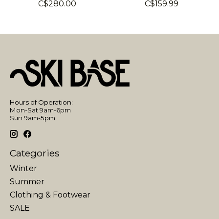
C$280.00
C$159.99
Hours of Operation:
Mon-Sat 9am-6pm
Sun 9am-5pm
Categories
Winter
Summer
Clothing & Footwear
SALE