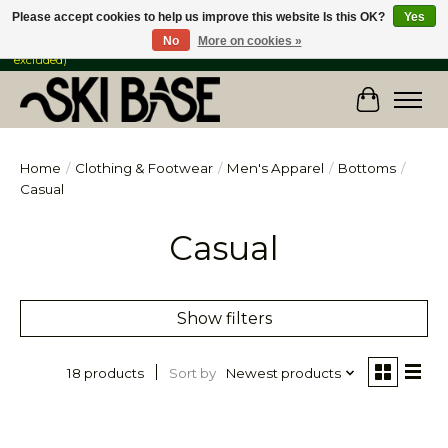
Please accept cookies to help us improve this website Is this OK?
Yes
No
More on cookies »
FREE SHIPPING ON ORDERS OVER $149 IN CANADA & the USA (Skis & Bikes
excluded)
Cart
Home
/
Clothing & Footwear
/
Men's Apparel
/
Bottoms
/
Casual
Casual
Show filters
Sort by
Newest products
18 products