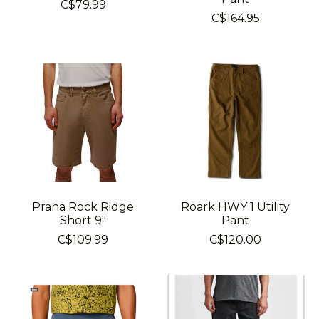
C$79.99
C$164.95
Prana Rock Ridge
Roark HWY 1 Utility
Short 9"
Pant
C$109.99
C$120.00