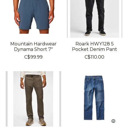
Mountain Hardwear
Roark HWY128 5
Dynama Short 7"
Pocket Denim Pant
C$99.99
C$110.00