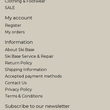
Clothing & Footwear
SALE
My account
Register
My orders
Information
About Ski Base
Ski Base Service & Repair
Return Policy
Shipping Information
Accepted payment methods
Contact Us
Privacy Policy
Terms & Conditions
Subscribe to our newsletter