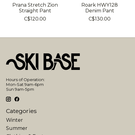
Prana Stretch Zion
Roark HWY128
Straight Pant
Denim Pant
C$120.00
C$130.00
Hours of Operation:
Mon-Sat 9am-6pm
Sun 9am-5pm
Categories
Winter
Summer