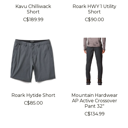
Kavu Chilliwack
Roark HWY 1 Utility
Short
Short
C$189.99
C$90.00
Roark Hytide Short
Mountain Hardwear
AP Active Crossover
C$85.00
Pant 32"
C$134.99