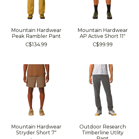
Mountain Hardwear
Mountain Hardwear
Peak Rambler Pant
AP Active Short 11"
C$134.99
C$99.99
Mountain Hardwear
Outdoor Research
Stryder Short 7"
Timberline Utlity
Pant