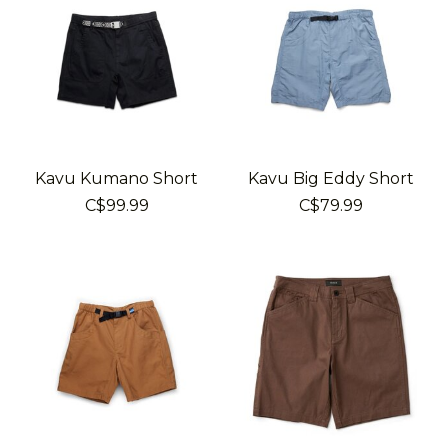
Kavu Kumano Short
Kavu Big Eddy Short
C$99.99
C$79.99