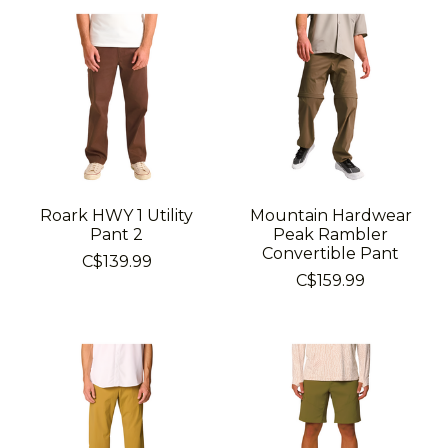
Roark HWY 1 Utility
Mountain Hardwear
Pant 2
Peak Rambler
Convertible Pant
C$139.99
C$159.99