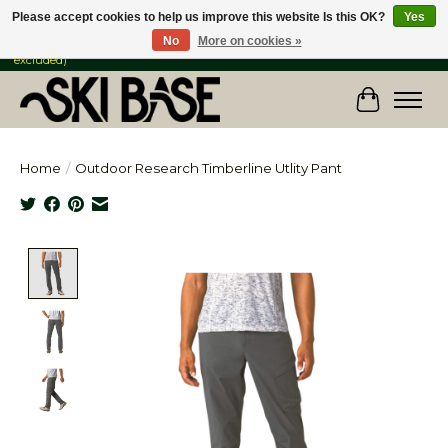
Please accept cookies to help us improve this website Is this OK?
Yes
No
More on cookies »
FREE SHIPPING ON ORDERS OVER $149 IN CANADA & the USA (Skis & Bikes
excluded)
Cart
Home
/
Outdoor Research Timberline Utlity Pant
Product image slideshow Items