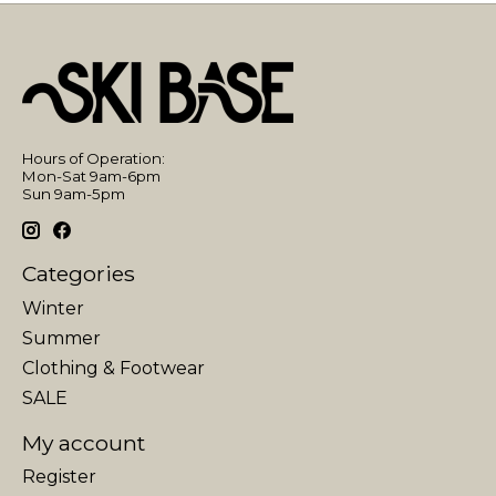
Hours of Operation:
Mon-Sat 9am-6pm
Sun 9am-5pm
Categories
Winter
Summer
Clothing & Footwear
SALE
My account
Register