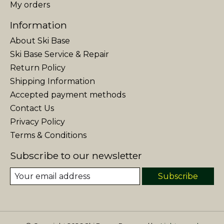
My orders
Information
About Ski Base
Ski Base Service & Repair
Return Policy
Shipping Information
Accepted payment methods
Contact Us
Privacy Policy
Terms & Conditions
Subscribe to our newsletter
Subscribe