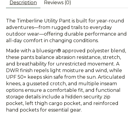
Description
Reviews (0)
The Timberline Utility Pant is built for year-round
adventures—from rugged trails to everyday
outdoor wear—offering durable performance and
all-day comfort in changing conditions.
Made with a bluesign® approved polyester blend,
these pants balance abrasion resistance, stretch,
and breathability for unrestricted movement. A
DWR finish repels light moisture and wind, while
UPF 50+ keeps skin safe from the sun. Articulated
knees, a gusseted crotch, and multiple inseam
options ensure a comfortable fit, and functional
storage details include a hidden security zip
pocket, left thigh cargo pocket, and reinforced
hand pockets for essential gear.