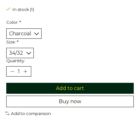
In stock (1)
Color:
*
Size:
*
Quantity:
Add to cart
Buy now
Add to comparison