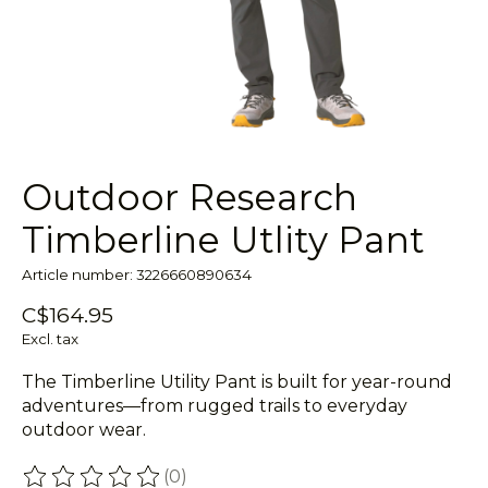
Outdoor Research
Timberline Utlity Pant
Article number: 3226660890634
C$164.95
Excl. tax
The Timberline Utility Pant is built for year-round
adventures—from rugged trails to everyday
outdoor wear.
(0)
The rating of this product is
0
out of 5