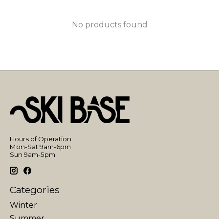
No products found
Hours of Operation:
Mon-Sat 9am-6pm
Sun 9am-5pm
Categories
Winter
Summer