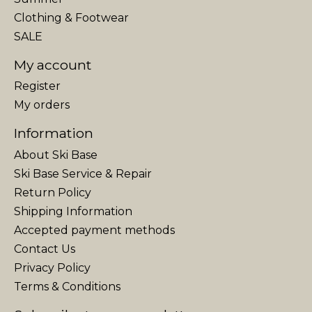
Clothing & Footwear
SALE
My account
Register
My orders
Information
About Ski Base
Ski Base Service & Repair
Return Policy
Shipping Information
Accepted payment methods
Contact Us
Privacy Policy
Terms & Conditions