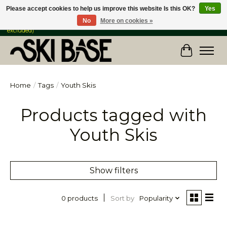
Please accept cookies to help us improve this website Is this OK?
Yes
No
More on cookies »
FREE SHIPPING ON ORDERS OVER $149 IN CANADA & the USA (Skis & Bikes
excluded)
Cart
Home
/
Tags
/
Youth Skis
Products tagged with
Youth Skis
Show filters
Sort by
Popularity
0 products