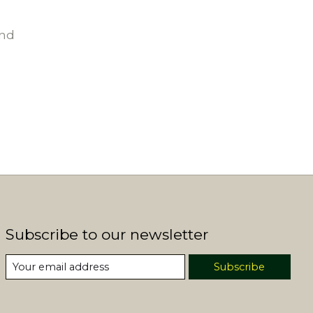
und
Subscribe to our newsletter
Subscribe