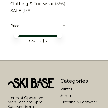
Clothing & Footwear
(556)
SALE
(138)
Price
Price minimum value
Price maximum value
C$
0
- C$
5
Categories
Winter
Summer
Hours of Operation:
Mon-Sat 9am-6pm
Clothing & Footwear
Sun 9am-5pm