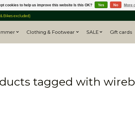
pt cookies to help us improve this website Is this OK?
Yes
No
More o
 Bikes excluded)
ummer
Clothing & Footwear
SALE
Gift cards
ducts tagged with wire