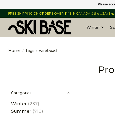
Please acce
FREE SHIPPING ON ORDERS OVER $149 IN CANADA & the USA (Skis &
Winter
S
Home
/
Tags
/
wirebead
Pro
Categories
Winter
(237)
Summer
(710)