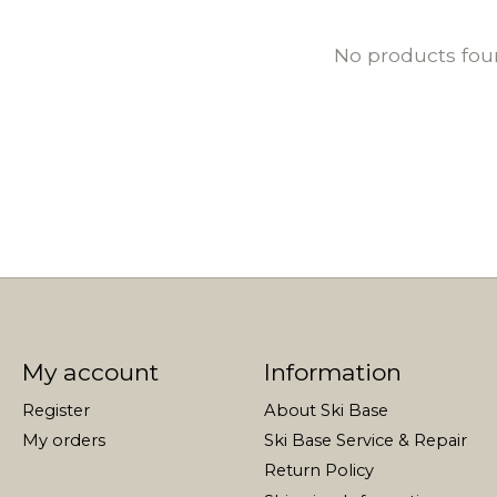
No products fo
My account
Information
Register
About Ski Base
My orders
Ski Base Service & Repair
Return Policy