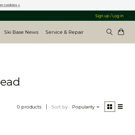
n cookies »
Sign up / Log in
Ski Base News
Service & Repair
bead
0 products
Sort by
Popularity