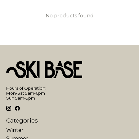
No products found
Hours of Operation:
Mon-Sat 9am-6pm
Sun 9am-5pm
Categories
Winter
Summer