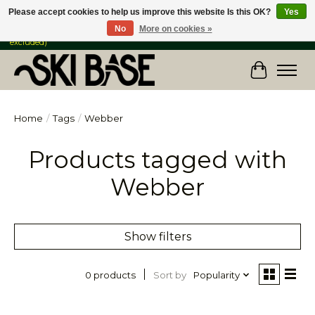
Please accept cookies to help us improve this website Is this OK?
Yes
No
More on cookies »
FREE SHIPPING ON ORDERS OVER $149 IN CANADA & the USA (Skis & Bikes
excluded)
Cart
Home
/
Tags
/
Webber
Products tagged with
Webber
Show filters
Sort by
Popularity
0 products