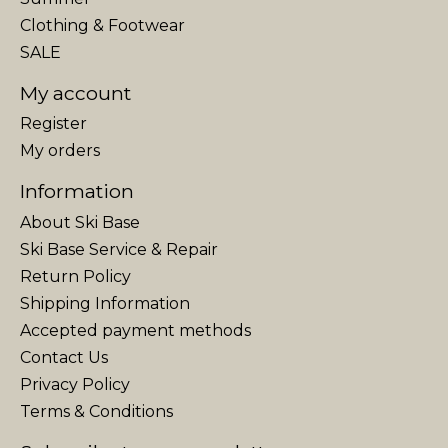
Clothing & Footwear
SALE
My account
Register
My orders
Information
About Ski Base
Ski Base Service & Repair
Return Policy
Shipping Information
Accepted payment methods
Contact Us
Privacy Policy
Terms & Conditions