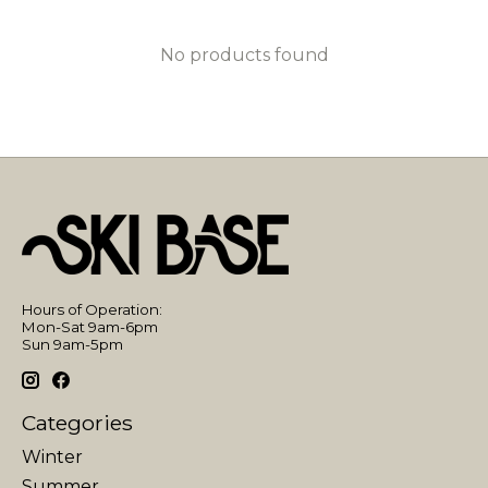
No products found
Hours of Operation:
Mon-Sat 9am-6pm
Sun 9am-5pm
Categories
Winter
Summer