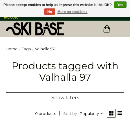
Please accept cookies to help us improve this website Is this OK?
Yes
No
More on cookies »
FREE SHIPPING ON ORDERS OVER $149 IN CANADA & the USA (Skis & Bikes
excluded)
Cart
Home
/
Tags
/
Valhalla 97
Products tagged with
Valhalla 97
Show filters
Sort by
Popularity
0 products