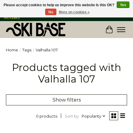
Please accept cookies to help us improve this website Is this OK?
Yes
No
More on cookies »
FREE SHIPPING ON ORDERS OVER $149 IN CANADA & the USA (Skis & Bikes
excluded)
Cart
Home
/
Tags
/
Valhalla 107
Products tagged with
Valhalla 107
Show filters
Sort by
Popularity
0 products