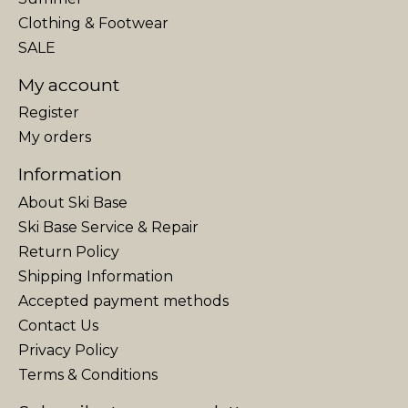
Clothing & Footwear
SALE
My account
Register
My orders
Information
About Ski Base
Ski Base Service & Repair
Return Policy
Shipping Information
Accepted payment methods
Contact Us
Privacy Policy
Terms & Conditions