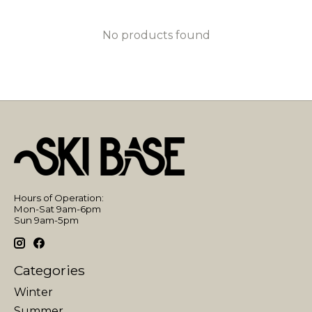
No products found
Hours of Operation:
Mon-Sat 9am-6pm
Sun 9am-5pm
Categories
Winter
Summer