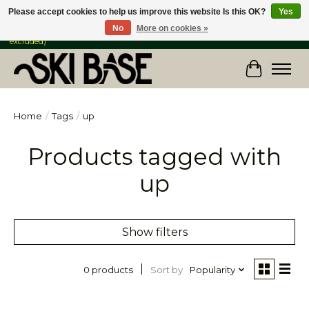
Please accept cookies to help us improve this website Is this OK?
Yes
No
More on cookies »
FREE SHIPPING ON ORDERS OVER $149 IN CANADA & the USA (Skis & Bikes
excluded)
Cart
Home
/
Tags
/
up
Products tagged with
up
Show filters
Sort by
Popularity
0 products