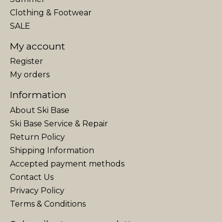
Clothing & Footwear
SALE
My account
Register
My orders
Information
About Ski Base
Ski Base Service & Repair
Return Policy
Shipping Information
Accepted payment methods
Contact Us
Privacy Policy
Terms & Conditions