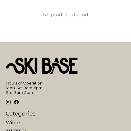
No products found
Hours of Operation:
Mon-Sat 9am-6pm
Sun 9am-5pm
Categories
Winter
Summer