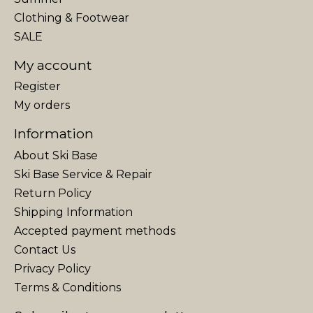
Clothing & Footwear
SALE
My account
Register
My orders
Information
About Ski Base
Ski Base Service & Repair
Return Policy
Shipping Information
Accepted payment methods
Contact Us
Privacy Policy
Terms & Conditions