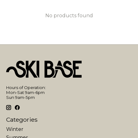
No products found
Hours of Operation:
Mon-Sat 9am-6pm
Sun 9am-5pm
Categories
Winter
Summer