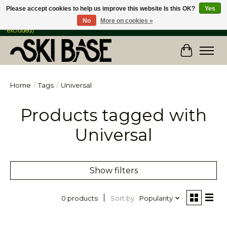
Please accept cookies to help us improve this website Is this OK?
Yes
No
More on cookies »
FREE SHIPPING ON ORDERS OVER $149 IN CANADA & the USA (Skis & Bikes
excluded)
Cart
Home
/
Tags
/
Universal
Products tagged with
Universal
Show filters
Sort by
Popularity
0 products