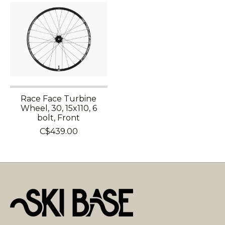
Race Face Turbine
Wheel, 30, 15x110, 6
bolt, Front
C$439.00