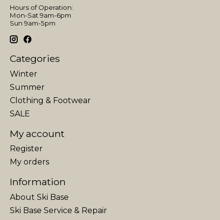
Hours of Operation:
Mon-Sat 9am-6pm
Sun 9am-5pm
Categories
Winter
Summer
Clothing & Footwear
SALE
My account
Register
My orders
Information
About Ski Base
Ski Base Service & Repair