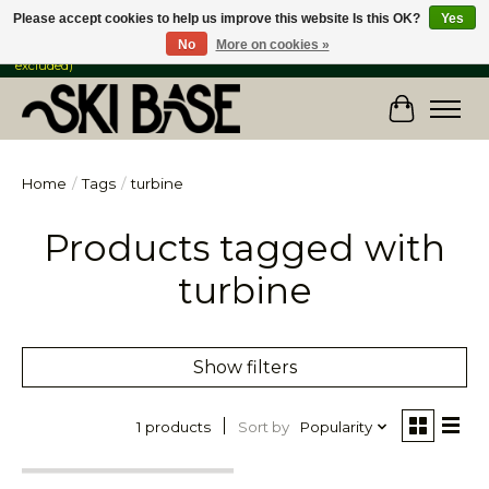
Please accept cookies to help us improve this website Is this OK?
Yes
No
More on cookies »
FREE SHIPPING ON ORDERS OVER $149 IN CANADA & the USA (Skis & Bikes
excluded)
Cart
Home
/
Tags
/
turbine
Products tagged with
turbine
Show filters
Sort by
Popularity
1 products