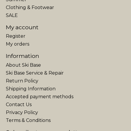
Clothing & Footwear
SALE
My account
Register
My orders
Information
About Ski Base
Ski Base Service & Repair
Return Policy
Shipping Information
Accepted payment methods
Contact Us
Privacy Policy
Terms & Conditions