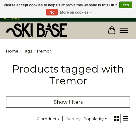
Please accept cookies to help us improve this website Is this OK?
Yes
No
More on cookies »
FREE SHIPPING ON ORDERS OVER $149 IN CANADA & the USA (Skis & Bikes
excluded)
Cart
Home
/
Tags
/
Tremor
Products tagged with
Tremor
Show filters
Sort by
Popularity
0 products