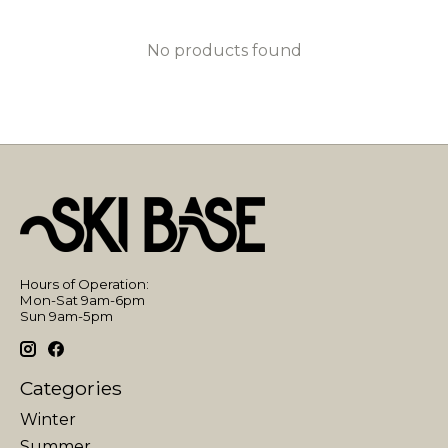
No products found
Hours of Operation:
Mon-Sat 9am-6pm
Sun 9am-5pm
Categories
Winter
Summer