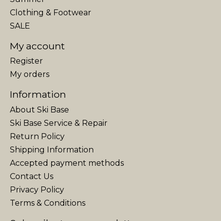
Clothing & Footwear
SALE
My account
Register
My orders
Information
About Ski Base
Ski Base Service & Repair
Return Policy
Shipping Information
Accepted payment methods
Contact Us
Privacy Policy
Terms & Conditions