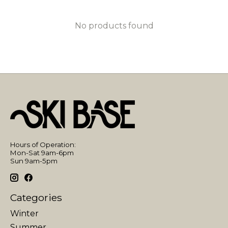
No products found
Hours of Operation:
Mon-Sat 9am-6pm
Sun 9am-5pm
Categories
Winter
Summer