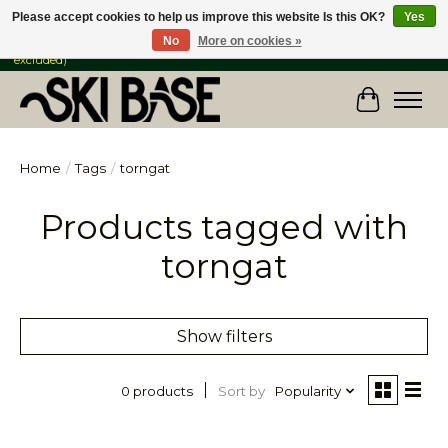
Please accept cookies to help us improve this website Is this OK?
Yes
No
More on cookies »
FREE SHIPPING ON ORDERS OVER $149 IN CANADA & the USA (Skis & Bikes
excluded)
Cart
Home
/
Tags
/
torngat
Products tagged with
torngat
Show filters
Sort by
Popularity
0 products