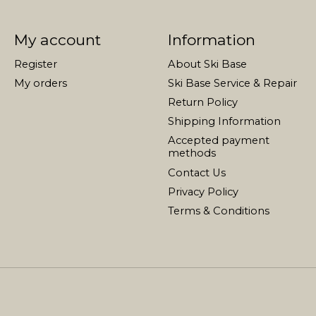
My account
Information
Register
About Ski Base
My orders
Ski Base Service & Repair
Return Policy
Shipping Information
Accepted payment
methods
Contact Us
Privacy Policy
Terms & Conditions