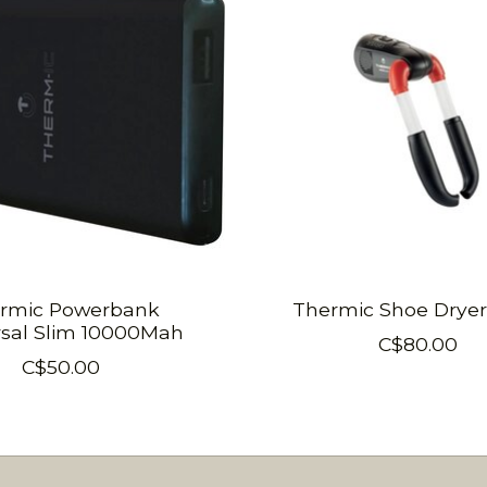
rmic Powerbank
Thermic Shoe Dryer 
rsal Slim 10000Mah
C$80.00
C$50.00