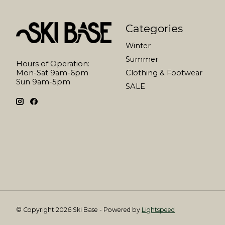
Categories
Winter
Summer
Hours of Operation:
Mon-Sat 9am-6pm
Clothing & Footwear
Sun 9am-5pm
SALE
© Copyright 2026 Ski Base - Powered by
Lightspeed