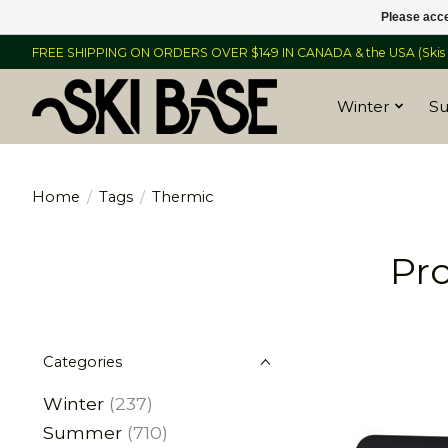
Please acce
FREE SHIPPING ON ORDERS OVER $149 IN CANADA & the USA (Skis &
Winter
S
Home
/
Tags
/
Thermic
Pr
Categories
Winter
(237)
Summer
(710)