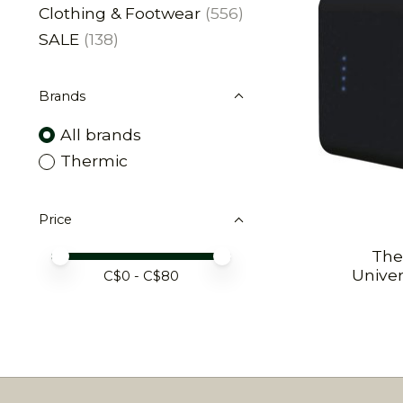
Clothing & Footwear
(556)
SALE
(138)
Brands
All brands
Thermic
Price
The
Price minimum value
Price maximum value
Unive
C$
0
- C$
80