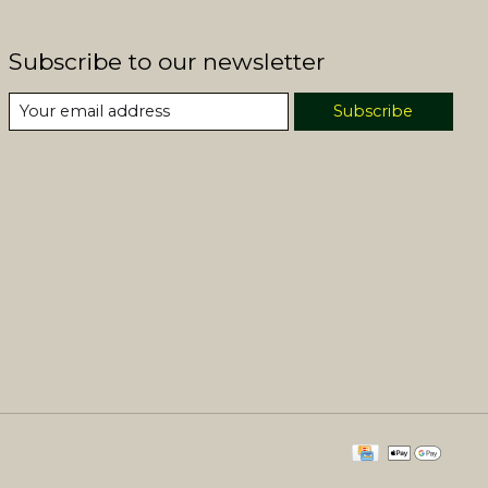
Subscribe to our newsletter
Subscribe