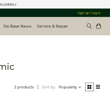
n cookies »
Sign up / Log in
Ski Base News
Service & Repair
mic
2 products
Sort by
Popularity