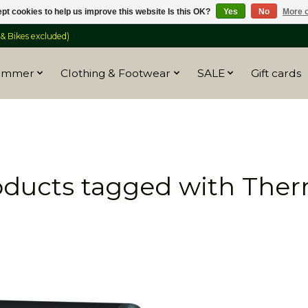
pt cookies to help us improve this website Is this OK?
Yes
No
More o
 Bikes excluded)
ummer
Clothing & Footwear
SALE
Gift cards
oducts tagged with Ther