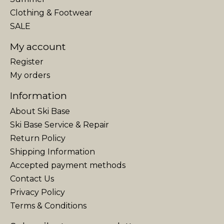
Clothing & Footwear
SALE
My account
Register
My orders
Information
About Ski Base
Ski Base Service & Repair
Return Policy
Shipping Information
Accepted payment methods
Contact Us
Privacy Policy
Terms & Conditions