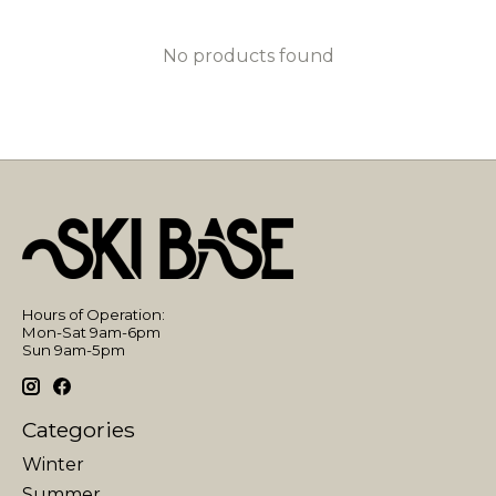
No products found
Hours of Operation:
Mon-Sat 9am-6pm
Sun 9am-5pm
Categories
Winter
Summer