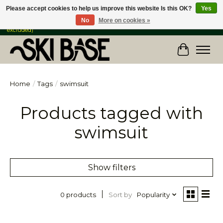
Please accept cookies to help us improve this website Is this OK?
Yes
No
More on cookies »
FREE SHIPPING ON ORDERS OVER $149 IN CANADA & the USA (Skis & Bikes
excluded)
Cart
Home
/
Tags
/
swimsuit
Products tagged with
swimsuit
Show filters
Sort by
Popularity
0 products