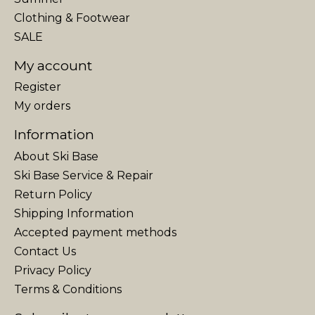
Clothing & Footwear
SALE
My account
Register
My orders
Information
About Ski Base
Ski Base Service & Repair
Return Policy
Shipping Information
Accepted payment methods
Contact Us
Privacy Policy
Terms & Conditions