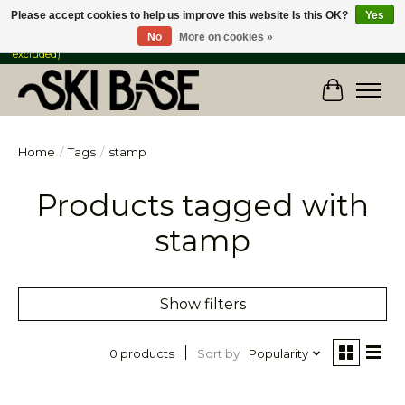
Please accept cookies to help us improve this website Is this OK?
Yes
No
More on cookies »
FREE SHIPPING ON ORDERS OVER $149 IN CANADA & the USA (Skis & Bikes
excluded)
Cart
Home
/
Tags
/
stamp
Products tagged with
stamp
Show filters
Sort by
Popularity
0 products