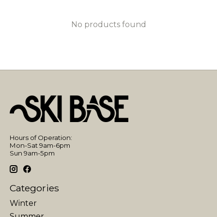
No products found
Hours of Operation:
Mon-Sat 9am-6pm
Sun 9am-5pm
Categories
Winter
Summer