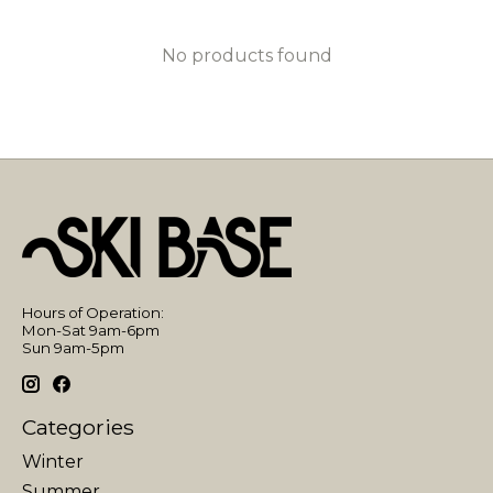
No products found
Hours of Operation:
Mon-Sat 9am-6pm
Sun 9am-5pm
Categories
Winter
Summer