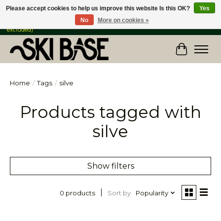
Please accept cookies to help us improve this website Is this OK?
Yes
No
More on cookies »
FREE SHIPPING ON ORDERS OVER $149 IN CANADA & the USA (Skis & Bikes
excluded)
Cart
Home
/
Tags
/
silve
Products tagged with
silve
Show filters
Sort by
Popularity
0 products