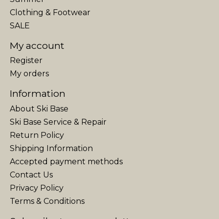
Clothing & Footwear
SALE
My account
Register
My orders
Information
About Ski Base
Ski Base Service & Repair
Return Policy
Shipping Information
Accepted payment methods
Contact Us
Privacy Policy
Terms & Conditions