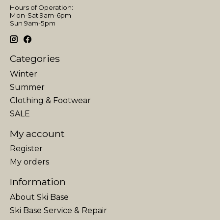
Hours of Operation:
Mon-Sat 9am-6pm
Sun 9am-5pm
Categories
Winter
Summer
Clothing & Footwear
SALE
My account
Register
My orders
Information
About Ski Base
Ski Base Service & Repair