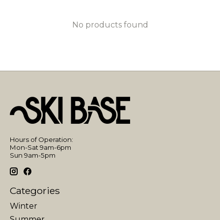
No products found
Hours of Operation:
Mon-Sat 9am-6pm
Sun 9am-5pm
Categories
Winter
Summer