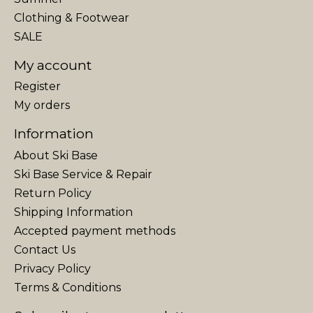
Clothing & Footwear
SALE
My account
Register
My orders
Information
About Ski Base
Ski Base Service & Repair
Return Policy
Shipping Information
Accepted payment methods
Contact Us
Privacy Policy
Terms & Conditions