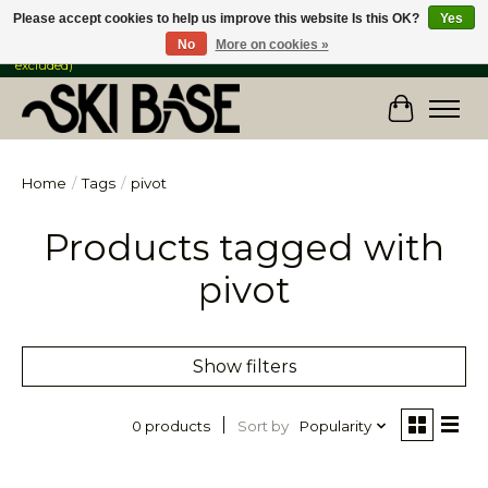
Please accept cookies to help us improve this website Is this OK?
Yes
No
More on cookies »
FREE SHIPPING ON ORDERS OVER $149 IN CANADA & the USA (Skis & Bikes
excluded)
Cart
Home
/
Tags
/
pivot
Products tagged with
pivot
Show filters
Sort by
Popularity
0 products