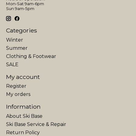
Mon-Sat 9am-6pm
Sun 9am-5pm
Categories
Winter
Summer
Clothing & Footwear
SALE
My account
Register
My orders
Information
About Ski Base
Ski Base Service & Repair
Return Policy