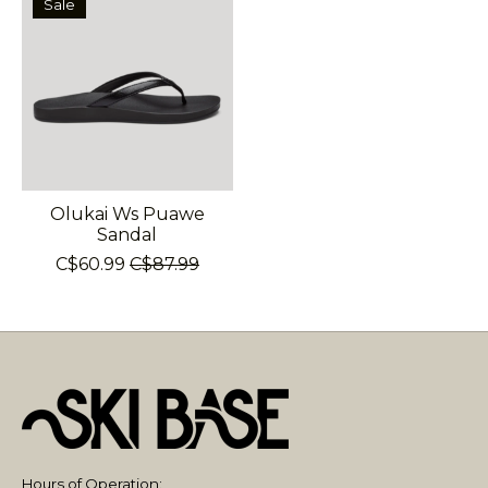
Sale
Olukai Ws Puawe
Sandal
C$60.99
C$87.99
Hours of Operation: