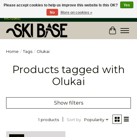
Please accept cookies to help us improve this website Is this OK?
Yes
No
More on cookies »
FREE SHIPPING ON ORDERS OVER $149 IN CANADA & the USA (Skis & Bikes
excluded)
Cart
Home
/
Tags
/
Olukai
Products tagged with
Olukai
Show filters
Sort by
Popularity
1 products