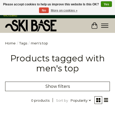
Please accept cookies to help us improve this website Is this OK?
Yes
No
More on cookies »
FREE SHIPPING ON ORDERS OVER $149 IN CANADA & the USA (Skis & Bikes
excluded)
Cart
Home
/
Tags
/
men's top
Products tagged with
men's top
Show filters
Sort by
Popularity
0 products