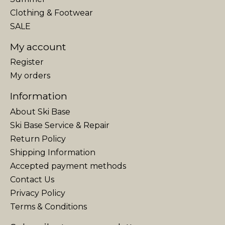
Clothing & Footwear
SALE
My account
Register
My orders
Information
About Ski Base
Ski Base Service & Repair
Return Policy
Shipping Information
Accepted payment methods
Contact Us
Privacy Policy
Terms & Conditions