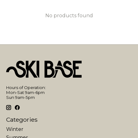
No products found
Hours of Operation:
Mon-Sat 9am-6pm
Sun 9am-5pm
Categories
Winter
Summer