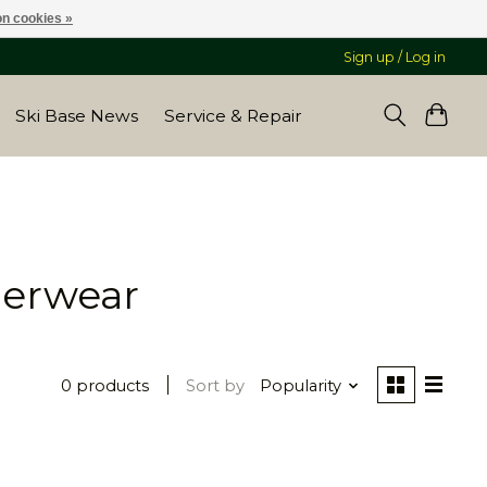
n cookies »
Sign up / Log in
Ski Base News
Service & Repair
derwear
0 products
Sort by
Popularity