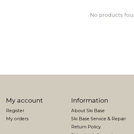
No products fo
My account
Information
Register
About Ski Base
My orders
Ski Base Service & Repair
Return Policy