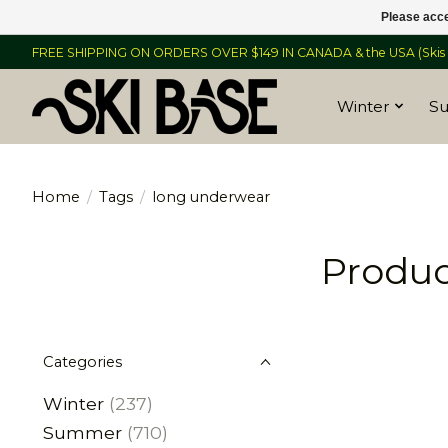
Please acce
FREE SHIPPING ON ORDERS OVER $149 IN CANADA & the USA (Skis &
Winter
S
Home
/
Tags
/
long underwear
Produc
Categories
Winter
(237)
Summer
(710)