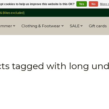
pt cookies to help us improve this website Is this OK?
Yes
No
More o
 Bikes excluded)
ummer
Clothing & Footwear
SALE
Gift cards
ts tagged with long un