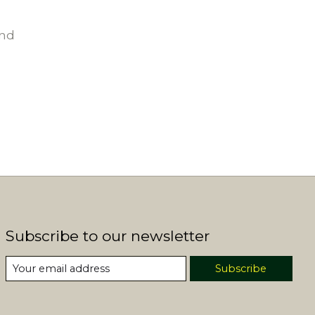
und
Subscribe to our newsletter
Subscribe