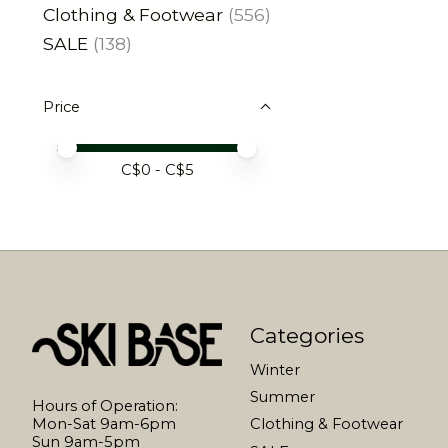
Clothing & Footwear
(556)
SALE
(138)
Price
Price minimum value
Price maximum value
C$
0
- C$
5
Categories
Winter
Summer
Hours of Operation:
Mon-Sat 9am-6pm
Clothing & Footwear
Sun 9am-5pm