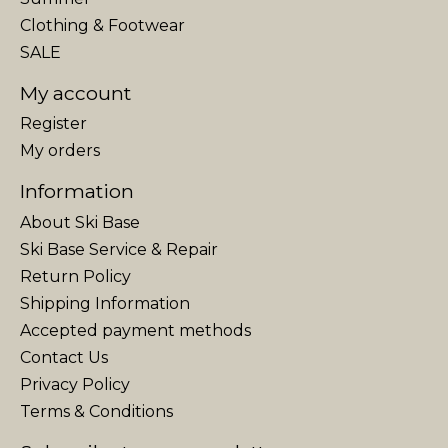
Clothing & Footwear
SALE
My account
Register
My orders
Information
About Ski Base
Ski Base Service & Repair
Return Policy
Shipping Information
Accepted payment methods
Contact Us
Privacy Policy
Terms & Conditions