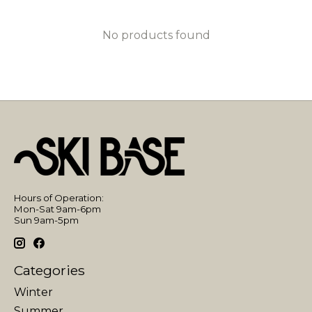
No products found
Hours of Operation:
Mon-Sat 9am-6pm
Sun 9am-5pm
Categories
Winter
Summer