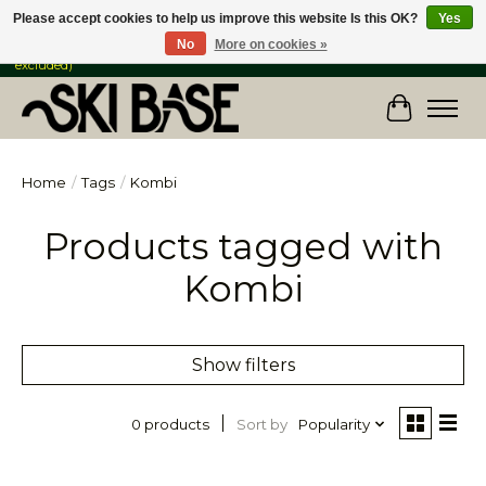
Please accept cookies to help us improve this website Is this OK?
Yes
No
More on cookies »
FREE SHIPPING ON ORDERS OVER $149 IN CANADA & the USA (Skis & Bikes
excluded)
Cart
Home
/
Tags
/
Kombi
Products tagged with
Kombi
Show filters
Sort by
Popularity
0 products