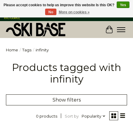
Please accept cookies to help us improve this website Is this OK?
Yes
No
More on cookies »
FREE SHIPPING ON ORDERS OVER $149 IN CANADA & the USA (Skis & Bikes
excluded)
Cart
Home
/
Tags
/
infinity
Products tagged with
infinity
Show filters
Sort by
Popularity
0 products