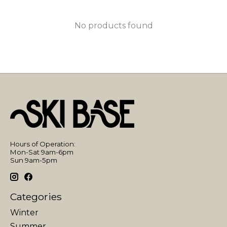
No products found
Hours of Operation:
Mon-Sat 9am-6pm
Sun 9am-5pm
Categories
Winter
Summer