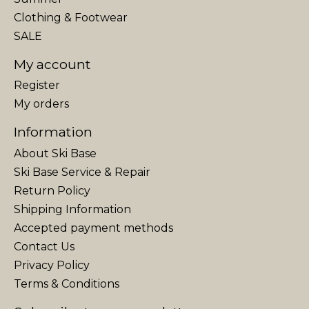
Clothing & Footwear
SALE
My account
Register
My orders
Information
About Ski Base
Ski Base Service & Repair
Return Policy
Shipping Information
Accepted payment methods
Contact Us
Privacy Policy
Terms & Conditions