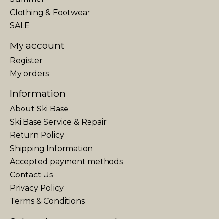
Clothing & Footwear
SALE
My account
Register
My orders
Information
About Ski Base
Ski Base Service & Repair
Return Policy
Shipping Information
Accepted payment methods
Contact Us
Privacy Policy
Terms & Conditions