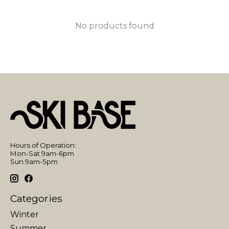
No products found
Hours of Operation:
Mon-Sat 9am-6pm
Sun 9am-5pm
Categories
Winter
Summer