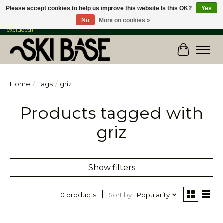
Please accept cookies to help us improve this website Is this OK?
Yes
No
More on cookies »
FREE SHIPPING ON ORDERS OVER $149 IN CANADA & the USA (Skis & Bikes
excluded)
Cart
Home
/
Tags
/
griz
Products tagged with
griz
Show filters
Sort by
Popularity
0 products