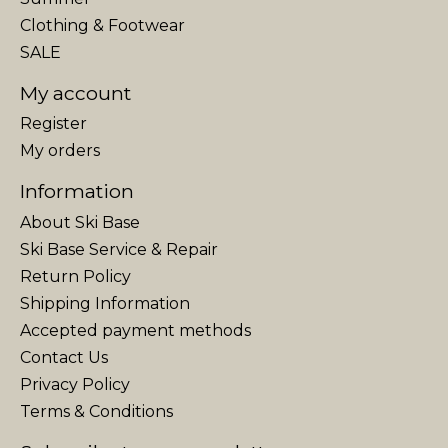
Clothing & Footwear
SALE
My account
Register
My orders
Information
About Ski Base
Ski Base Service & Repair
Return Policy
Shipping Information
Accepted payment methods
Contact Us
Privacy Policy
Terms & Conditions