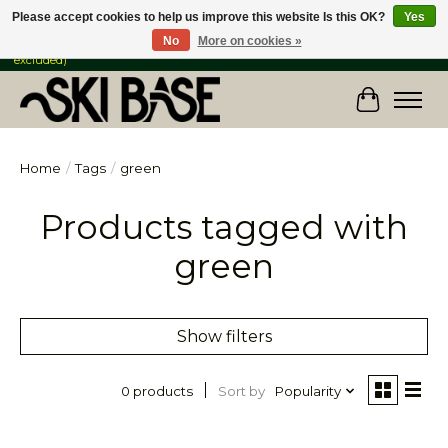
Please accept cookies to help us improve this website Is this OK?
Yes
No
More on cookies »
FREE SHIPPING ON ORDERS OVER $149 IN CANADA & the USA (Skis & Bikes
excluded)
Cart
Home
/
Tags
/
green
Products tagged with
green
Show filters
Sort by
Popularity
0 products