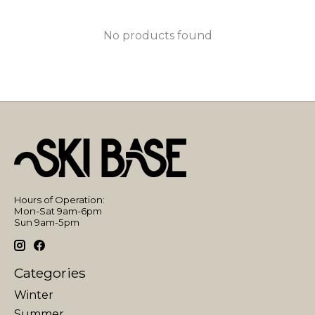
No products found
Hours of Operation:
Mon-Sat 9am-6pm
Sun 9am-5pm
Categories
Winter
Summer