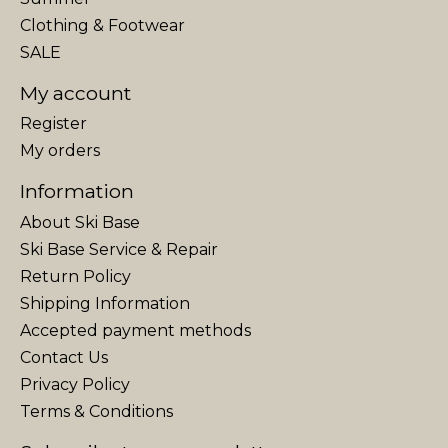
Clothing & Footwear
SALE
My account
Register
My orders
Information
About Ski Base
Ski Base Service & Repair
Return Policy
Shipping Information
Accepted payment methods
Contact Us
Privacy Policy
Terms & Conditions