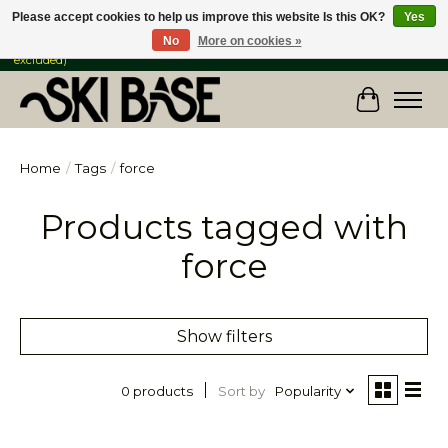
Please accept cookies to help us improve this website Is this OK?
Yes
No
More on cookies »
FREE SHIPPING ON ORDERS OVER $149 IN CANADA & the USA (Skis & Bikes
excluded)
Cart
Home
/
Tags
/
force
Products tagged with
force
Show filters
Sort by
Popularity
0 products