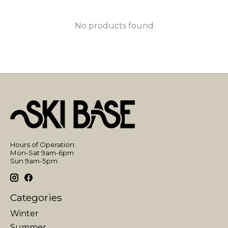
No products found
Hours of Operation:
Mon-Sat 9am-6pm
Sun 9am-5pm
Categories
Winter
Summer