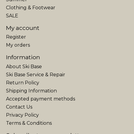
Clothing & Footwear
SALE
My account
Register
My orders
Information
About Ski Base
Ski Base Service & Repair
Return Policy
Shipping Information
Accepted payment methods
Contact Us
Privacy Policy
Terms & Conditions