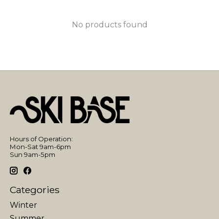
No products found
Hours of Operation:
Mon-Sat 9am-6pm
Sun 9am-5pm
Categories
Winter
Summer