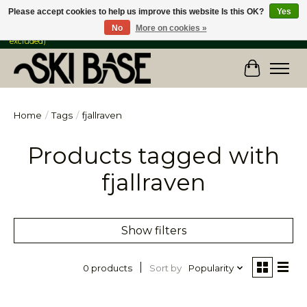
Please accept cookies to help us improve this website Is this OK?
Yes
No
More on cookies »
FREE SHIPPING ON ORDERS OVER $149 IN CANADA & the USA (Skis & Bikes
excluded)
Cart
Home
/
Tags
/
fjallraven
Products tagged with
fjallraven
Show filters
Sort by
Popularity
0 products