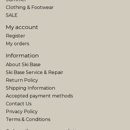
Clothing & Footwear
SALE
My account
Register
My orders
Information
About Ski Base
Ski Base Service & Repair
Return Policy
Shipping Information
Accepted payment methods
Contact Us
Privacy Policy
Terms & Conditions