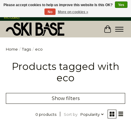
Please accept cookies to help us improve this website Is this OK?
Yes
No
More on cookies »
FREE SHIPPING ON ORDERS OVER $149 IN CANADA & the USA (Skis & Bikes
excluded)
Cart
Home
/
Tags
/
eco
Products tagged with
eco
Show filters
Sort by
Popularity
0 products