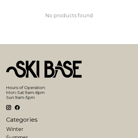
No products found
Hours of Operation:
Mon-Sat 9am-6pm
Sun 9am-5pm
Categories
Winter
Summer