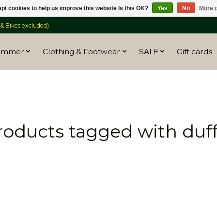
pt cookies to help us improve this website Is this OK?
Yes
No
More o
 Bikes excluded)
ummer
Clothing & Footwear
SALE
Gift cards
roducts tagged with duff