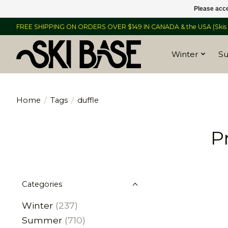
Please acce
FREE SHIPPING ON ORDERS OVER $149 IN CANADA & the USA (Skis &
Winter
S
Home
/
Tags
/
duffle
P
Categories
Winter
(237)
Summer
(710)