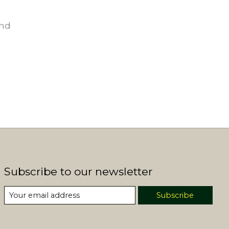
und
Subscribe to our newsletter
Subscribe