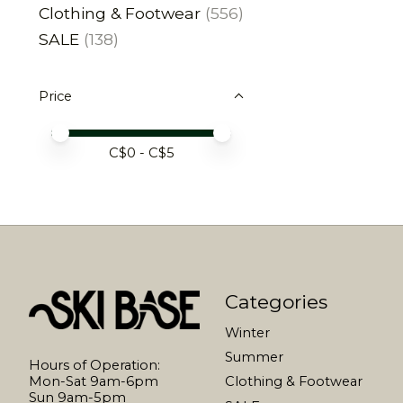
Clothing & Footwear
(556)
SALE
(138)
Price
Price minimum value
Price maximum value
C$
0
- C$
5
Categories
Winter
Summer
Hours of Operation:
Mon-Sat 9am-6pm
Clothing & Footwear
Sun 9am-5pm