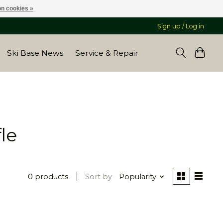
n cookies »
Sign up / Log in
Ski Base News
Service & Repair
le
0 products
Sort by
Popularity