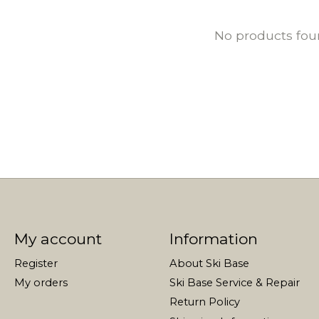
No products fo
My account
Information
Register
About Ski Base
My orders
Ski Base Service & Repair
Return Policy