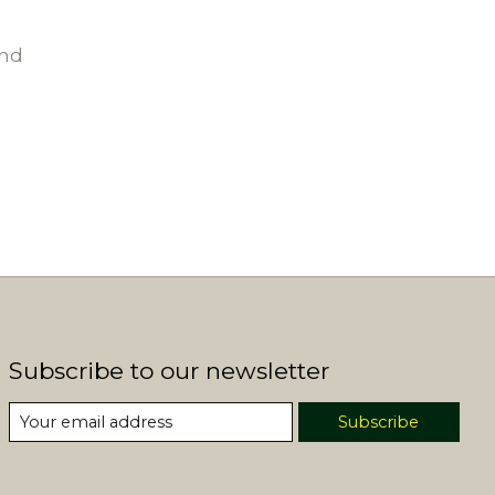
und
Subscribe to our newsletter
Subscribe