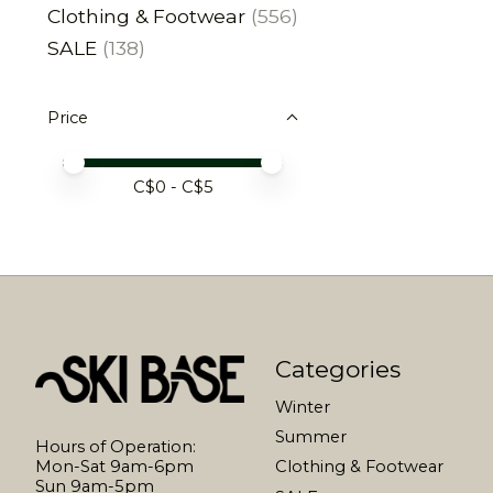
Clothing & Footwear
(556)
SALE
(138)
Price
Price minimum value
Price maximum value
C$
0
- C$
5
Categories
Winter
Summer
Hours of Operation:
Mon-Sat 9am-6pm
Clothing & Footwear
Sun 9am-5pm