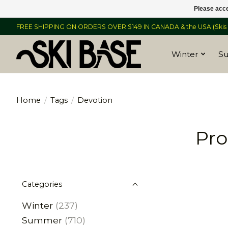
Please acce
FREE SHIPPING ON ORDERS OVER $149 IN CANADA & the USA (Skis &
Winter
S
Home
/
Tags
/
Devotion
Pro
Categories
Winter
(237)
Summer
(710)