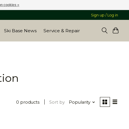
n cookies »
Sign up / Log in
Ski Base News
Service & Repair
tion
0 products
Sort by
Popularity