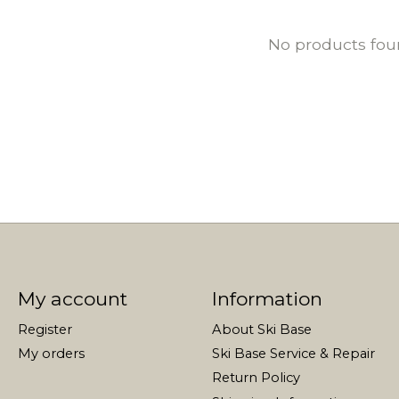
No products fo
My account
Information
Register
About Ski Base
My orders
Ski Base Service & Repair
Return Policy