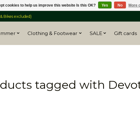
pt cookies to help us improve this website Is this OK?
Yes
No
More o
 Bikes excluded)
ummer
Clothing & Footwear
SALE
Gift cards
ducts tagged with Devo