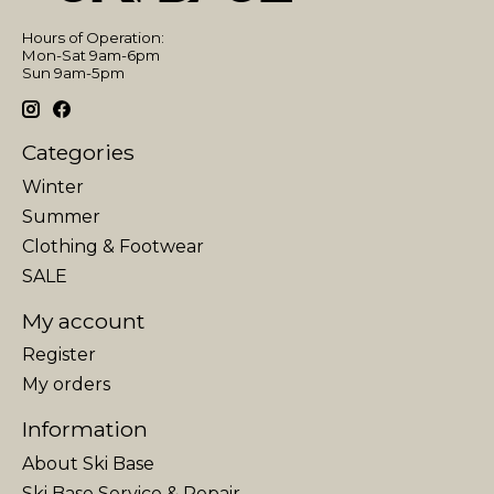
Hours of Operation:
Mon-Sat 9am-6pm
Sun 9am-5pm
Categories
Winter
Summer
Clothing & Footwear
SALE
My account
Register
My orders
Information
About Ski Base
Ski Base Service & Repair