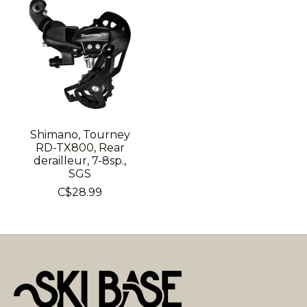
Shimano, Tourney
RD-TX800, Rear
derailleur, 7-8sp.,
SGS
C$28.99