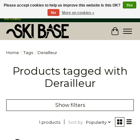
Please accept cookies to help us improve this website Is this OK?
Yes
No
More on cookies »
FREE SHIPPING ON ORDERS OVER $149 IN CANADA & the USA (Skis & Bikes
excluded)
Cart
Home
/
Tags
/
Derailleur
Products tagged with
Derailleur
Show filters
Sort by
Popularity
1 products