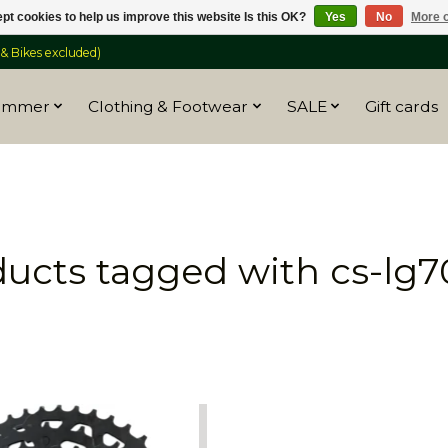
pt cookies to help us improve this website Is this OK?
Yes
No
More o
 Bikes excluded)
ummer
Clothing & Footwear
SALE
Gift cards
ucts tagged with cs-lg7