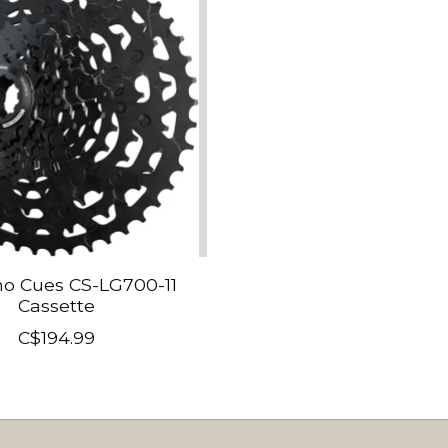
o Cues CS-LG700-11
Cassette
C$194.99