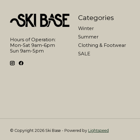
Categories
Winter
Summer
Hours of Operation:
Mon-Sat 9am-6pm
Clothing & Footwear
Sun 9am-5pm
SALE
© Copyright 2026 Ski Base - Powered by
Lightspeed