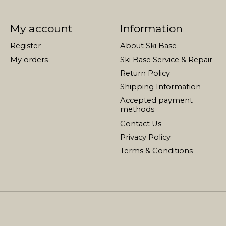
My account
Information
Register
About Ski Base
My orders
Ski Base Service & Repair
Return Policy
Shipping Information
Accepted payment
methods
Contact Us
Privacy Policy
Terms & Conditions