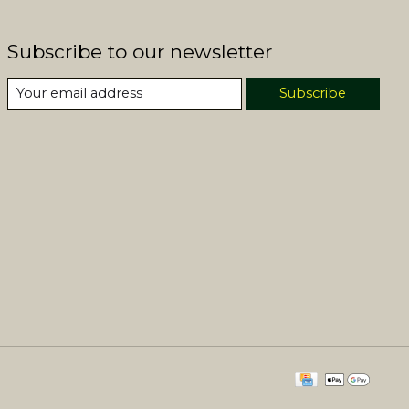
Subscribe to our newsletter
Subscribe