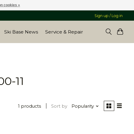
n cookies »
Sign up / Log in
Ski Base News
Service & Repair
00-11
1 products
Sort by
Popularity