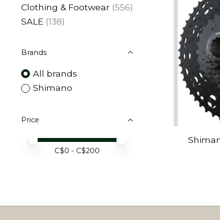
Clothing & Footwear
(556)
SALE
(138)
Brands
All brands
Shimano
Price
Shiman
Price minimum value
Price maximum value
C$
0
- C$
200