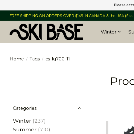
Please acce
FREE SHIPPING ON ORDERS OVER $149 IN CANADA & the USA (Skis &
Winter
S
Home
/
Tags
/
cs-lg700-11
Prod
Categories
Winter
(237)
Summer
(710)