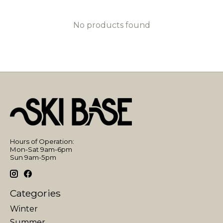
No products found
Hours of Operation:
Mon-Sat 9am-6pm
Sun 9am-5pm
Categories
Winter
Summer