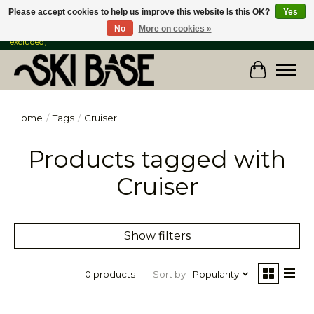
Please accept cookies to help us improve this website Is this OK?
Yes
No
More on cookies »
FREE SHIPPING ON ORDERS OVER $149 IN CANADA & the USA (Skis & Bikes
excluded)
Cart
Home
/
Tags
/
Cruiser
Products tagged with
Cruiser
Show filters
Sort by
Popularity
0 products