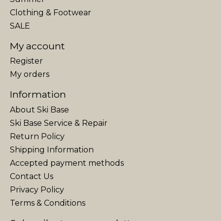
Clothing & Footwear
SALE
My account
Register
My orders
Information
About Ski Base
Ski Base Service & Repair
Return Policy
Shipping Information
Accepted payment methods
Contact Us
Privacy Policy
Terms & Conditions