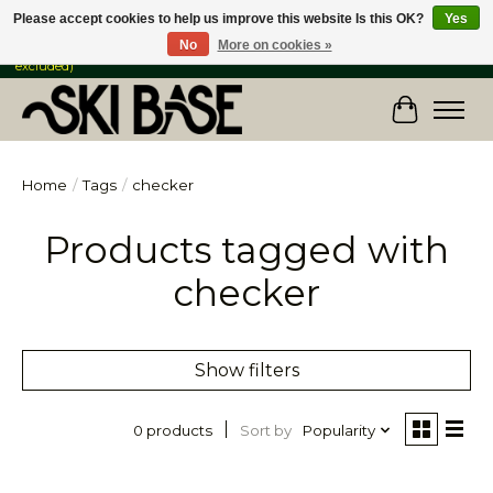
Please accept cookies to help us improve this website Is this OK?
Yes
No
More on cookies »
FREE SHIPPING ON ORDERS OVER $149 IN CANADA & the USA (Skis & Bikes
excluded)
Cart
Home
/
Tags
/
checker
Products tagged with
checker
Show filters
Sort by
Popularity
0 products