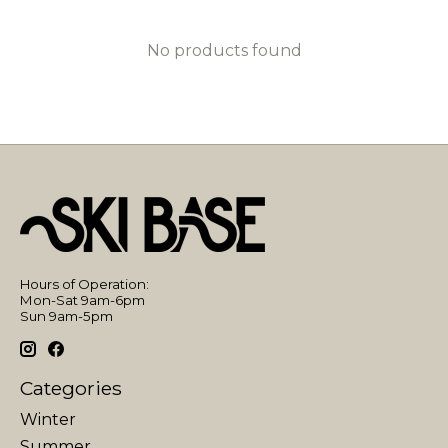
No products found
Hours of Operation:
Mon-Sat 9am-6pm
Sun 9am-5pm
Categories
Winter
Summer