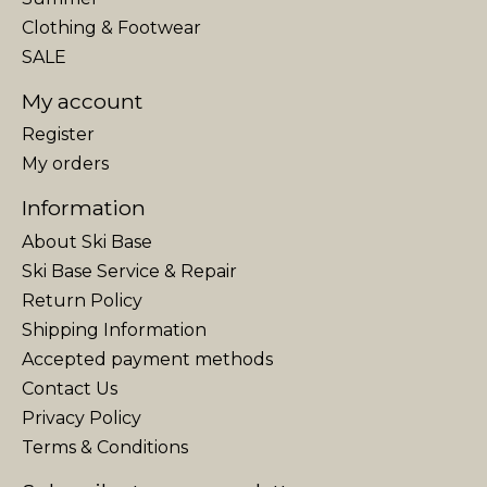
Clothing & Footwear
SALE
My account
Register
My orders
Information
About Ski Base
Ski Base Service & Repair
Return Policy
Shipping Information
Accepted payment methods
Contact Us
Privacy Policy
Terms & Conditions