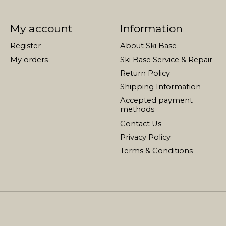
My account
Information
Register
About Ski Base
My orders
Ski Base Service & Repair
Return Policy
Shipping Information
Accepted payment
methods
Contact Us
Privacy Policy
Terms & Conditions