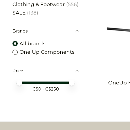
Clothing & Footwear
(556)
SALE
(138)
Brands
All brands
One Up Components
Price
OneUp H
Price minimum value
Price maximum value
C$
0
- C$
250