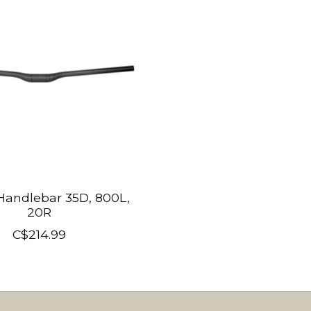
andlebar 35D, 800L,
20R
C$214.99