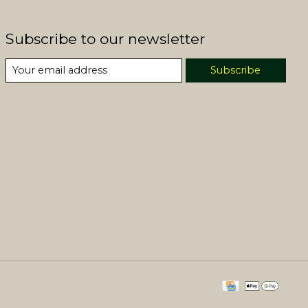
Subscribe to our newsletter
Subscribe