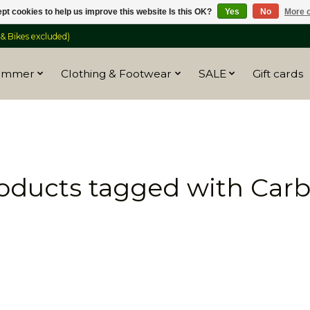
pt cookies to help us improve this website Is this OK?
Yes
No
More o
 Bikes excluded)
ummer
Clothing & Footwear
SALE
Gift cards
oducts tagged with Car