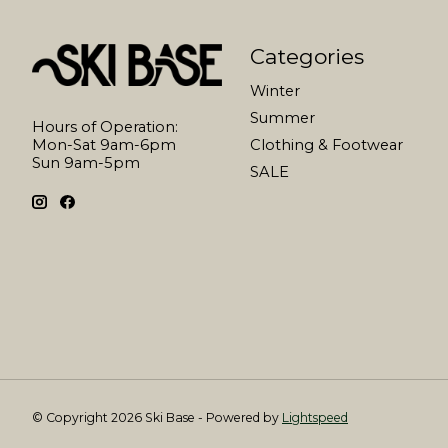
Categories
Winter
Summer
Hours of Operation:
Mon-Sat 9am-6pm
Clothing & Footwear
Sun 9am-5pm
SALE
© Copyright 2026 Ski Base - Powered by
Lightspeed