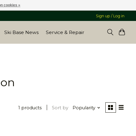
n cookies »
Sign up / Log in
Ski Base News
Service & Repair
bon
1 products
Sort by
Popularity