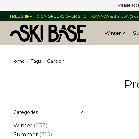
Please acce
FREE SHIPPING ON ORDERS OVER $149 IN CANADA & the USA (Skis &
Winter
S
Home
/
Tags
/
Carbon
Pr
Categories
Winter
(237)
Summer
(710)