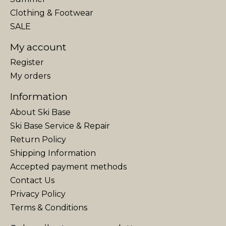
Clothing & Footwear
SALE
My account
Register
My orders
Information
About Ski Base
Ski Base Service & Repair
Return Policy
Shipping Information
Accepted payment methods
Contact Us
Privacy Policy
Terms & Conditions