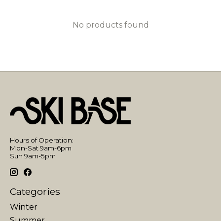
No products found
Hours of Operation:
Mon-Sat 9am-6pm
Sun 9am-5pm
Categories
Winter
Summer