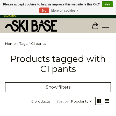
Please accept cookies to help us improve this website Is this OK?
Yes
No
More on cookies »
FREE SHIPPING ON ORDERS OVER $149 IN CANADA & the USA (Skis & Bikes
excluded)
Cart
Home
/
Tags
/
C1 pants
Products tagged with
C1 pants
Show filters
Sort by
Popularity
0 products